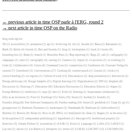
← previous article in time OSP parle à l'ERG, round 2
→ next article in time OSP on the Radio
blog wide tag list:
3D
(1)
accessibility
(1)
animation
(2)
api
(1)
Archiving
(4)
Art
(1)
Awards
(5)
Balsa
(2)
Balsamine
(1)
Batik
(3)
Berlin
(4)
bioink
(1)
Bits and Sounds
(1)
blog
(1)
boilerplates
(1)
book
(1)
books
(9)
bounding box
(1)
Bram
(1)
branch
(1)
Bruxelles-Paris
(1)
Bug reporting
(1)
Bugs
(2)
call
(1)
calligraphy
(1)
campaigns
(1)
carto
(1)
cartography
(4)
casting
(1)
Cimatics
(1)
clipart
(1)
co-position
(1)
co-working
(1)
Code
(2)
Collaborative
(4)
Colors
(6)
Command Line
(5)
competition
(1)
Conference
(4)
Constant Verlag
(4)
context
(7)
Contribute!
(2)
Conversations
(27)
Cooking
(6)
counter-punch
(1)
Courier
(1)
Crickx
(1)
crouwd funding
(2)
css-regions
(1)
Culture of work
(13)
Data analysis
(2)
deep journalism
(1)
derivatives
(1)
Design philosopy
(4)
Design Samples
(21)
Digital drawing
(13)
Digitalisation
(2)
DIN
(5)
dingbats
(6)
Discussion
(1)
Drawing
(7)
Education
(30)
Education Discussion
(1)
Education Schools
(1)
étapes
(1)
Europe Refresh
(1)
exhibition
(1)
expo
(3)
face
(1)
Fiche
(2)
filtering
(1)
financement collaboratif
(1)
folly as an inversion
(1)
Font
(5)
Fontforge
(15)
Fonts
(16)
fonzie
(2)
fosdem
(1)
foundry
(1)
Foundry (blog)
(8)
Free Software Community
(6)
Further reading
(10)
future
(3)
geofabrik
(1)
Gimp
(5)
git
(1)
grouppicture
(1)
Hachures Tournures
(1)
hackerspace
(1)
Handmade
(9)
Hardware
(2)
hellocatfood
(1)
Hershey
(1)
History
(9)
Home
(1)
How-to
(8)
HPGL
(1)
html2print
(4)
ideas
(1)
Images
(1)
in the news
(2)
In the pipeline
(12)
independant publishing
(1)
Ingredients
(1)
Inkscape
(41)
Intellectual property
(2)
Interview
(3)
Johann Froben
(1)
journalism
(1)
KASK
(1)
Krita
(1)
Language
(1)
LaTex
(13)
LaTeX3
(1)
Lay-out
(1)
layout
(1)
Les Halles
(1)
letterpress
(1)
letters
(2)
LGM
(6)
LGM 2007
(13)
LGM 2008
(16)