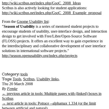
http://wiki.scribus.net/index.php/GsoC_2008_Ideas
Scribus is also actively looking for student applications:
http://wiki.scribus.net/index.php/GsoC_2008_Example_proposal
From the
Gnome Usability list
:
"
Season of Usability
is a series of mentored student projects to
encourage students of usability, user-interface design, and interaction
design to get involved with Free/Libre/Open-Source Software
(FLOSS) projects. It offers an excellent way to gain experience in
the interdisciplinary and collaborative development of user interface
solutions in international software projects."
http://season.openusability.org/index.php/projects
Category:
tools
Tags:
Tools
,
Scribus
,
Usability links
,
Thu 20 March 2008
By
Femke
← previous article in tools: Multiple pages with (linked) boxes in
Scribus
→ next article in tools: Potrace --alphamax 1.334 (or the limit
between artificial and natural)