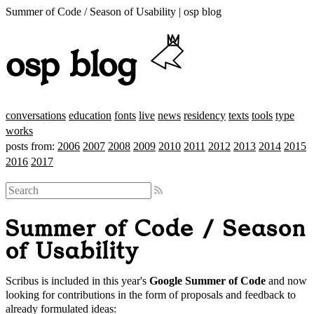
Summer of Code / Season of Usability | osp blog
osp blog
conversations
education
fonts
live
news
residency
texts
tools
type
works
posts from:
2006
2007
2008
2009
2010
2011
2012
2013
2014
2015
2016
2017
Summer of Code / Season
of Usability
Scribus is included in this year's
Google Summer of Code
and now
looking for contributions in the form of proposals and feedback to
already formulated ideas: