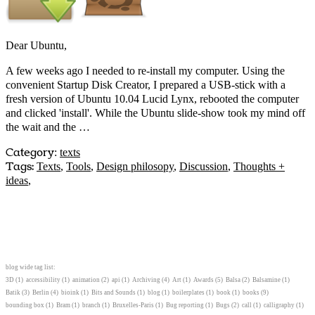
Dear Ubuntu,
A few weeks ago I needed to re-install my computer. Using the
convenient Startup Disk Creator, I prepared a USB-stick with a
fresh version of Ubuntu 10.04 Lucid Lynx, rebooted the computer
and clicked 'install'. While the Ubuntu slide-show took my mind off
the wait and the …
Category
:
texts
Tags:
Texts
,
Tools
,
Design philosopy
,
Discussion
,
Thoughts +
ideas
,
blog wide tag list:
3D
(1)
accessibility
(1)
animation
(2)
api
(1)
Archiving
(4)
Art
(1)
Awards
(5)
Balsa
(2)
Balsamine
(1)
Batik
(3)
Berlin
(4)
bioink
(1)
Bits and Sounds
(1)
blog
(1)
boilerplates
(1)
book
(1)
books
(9)
bounding box
(1)
Bram
(1)
branch
(1)
Bruxelles-Paris
(1)
Bug reporting
(1)
Bugs
(2)
call
(1)
calligraphy
(1)