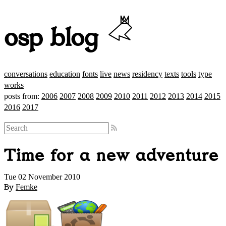
osp blog
conversations
education
fonts
live
news
residency
texts
tools
type
works
posts from:
2006
2007
2008
2009
2010
2011
2012
2013
2014
2015
2016
2017
Time for a new adventure
Tue 02 November 2010
By
Femke