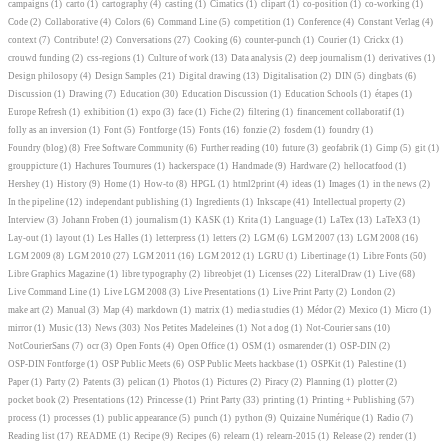
campaigns
(1)
carto
(1)
cartography
(4)
casting
(1)
Cimatics
(1)
clipart
(1)
co-position
(1)
co-working
(1)
Code
(2)
Collaborative
(4)
Colors
(6)
Command Line
(5)
competition
(1)
Conference
(4)
Constant Verlag
(4)
context
(7)
Contribute!
(2)
Conversations
(27)
Cooking
(6)
counter-punch
(1)
Courier
(1)
Crickx
(1)
crouwd funding
(2)
css-regions
(1)
Culture of work
(13)
Data analysis
(2)
deep journalism
(1)
derivatives
(1)
Design philosopy
(4)
Design Samples
(21)
Digital drawing
(13)
Digitalisation
(2)
DIN
(5)
dingbats
(6)
Discussion
(1)
Drawing
(7)
Education
(30)
Education Discussion
(1)
Education Schools
(1)
étapes
(1)
Europe Refresh
(1)
exhibition
(1)
expo
(3)
face
(1)
Fiche
(2)
filtering
(1)
financement collaboratif
(1)
folly as an inversion
(1)
Font
(5)
Fontforge
(15)
Fonts
(16)
fonzie
(2)
fosdem
(1)
foundry
(1)
Foundry (blog)
(8)
Free Software Community
(6)
Further reading
(10)
future
(3)
geofabrik
(1)
Gimp
(5)
git
(1)
grouppicture
(1)
Hachures Tournures
(1)
hackerspace
(1)
Handmade
(9)
Hardware
(2)
hellocatfood
(1)
Hershey
(1)
History
(9)
Home
(1)
How-to
(8)
HPGL
(1)
html2print
(4)
ideas
(1)
Images
(1)
in the news
(2)
In the pipeline
(12)
independant publishing
(1)
Ingredients
(1)
Inkscape
(41)
Intellectual property
(2)
Interview
(3)
Johann Froben
(1)
journalism
(1)
KASK
(1)
Krita
(1)
Language
(1)
LaTex
(13)
LaTeX3
(1)
Lay-out
(1)
layout
(1)
Les Halles
(1)
letterpress
(1)
letters
(2)
LGM
(6)
LGM 2007
(13)
LGM 2008
(16)
LGM 2009
(8)
LGM 2010
(27)
LGM 2011
(16)
LGM 2012
(1)
LGRU
(1)
Libertinage
(1)
Libre Fonts
(50)
Libre Graphics Magazine
(1)
libre typography
(2)
libreobjet
(1)
Licenses
(22)
LiteralDraw
(1)
Live
(68)
Live Command Line
(1)
Live LGM 2008
(3)
Live Presentations
(1)
Live Print Party
(2)
London
(2)
make art
(2)
Manual
(3)
Map
(4)
markdown
(1)
matrix
(1)
media studies
(1)
Médor
(2)
Mexico
(1)
Micro
(1)
mirror
(1)
Music
(13)
News
(303)
Nos Petites Madeleines
(1)
Not a dog
(1)
Not-Courier sans
(10)
NotCourierSans
(7)
ocr
(3)
Open Fonts
(4)
Open Office
(1)
OSM
(1)
osmarender
(1)
OSP-DIN
(2)
OSP-DIN Fontforge
(1)
OSP Public Meets
(6)
OSP Public Meets hackbase
(1)
OSPKit
(1)
Palestine
(1)
Paper
(1)
Party
(2)
Patents
(3)
pelican
(1)
Photos
(1)
Pictures
(2)
Piracy
(2)
Planning
(1)
plotter
(2)
pocket book
(2)
Presentations
(12)
Princesse
(1)
Print Party
(33)
printing
(1)
Printing + Publishing
(57)
process
(1)
processes
(1)
public appearance
(5)
punch
(1)
python
(9)
Quizaine Numérique
(1)
Radio
(7)
Reading list
(17)
README
(1)
Recipe
(9)
Recipes
(6)
relearn
(1)
relearn-2015
(1)
Release
(2)
render
(1)