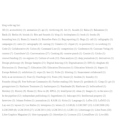
blog wide tag list:
3D
(1)
accessibility
(1)
animation
(2)
api
(1)
Archiving
(4)
Art
(1)
Awards
(5)
Balsa
(2)
Balsamine
(1)
Batik
(3)
Berlin
(4)
bioink
(1)
Bits and Sounds
(1)
blog
(1)
boilerplates
(1)
book
(1)
books
(9)
bounding box
(1)
Bram
(1)
branch
(1)
Bruxelles-Paris
(1)
Bug reporting
(1)
Bugs
(2)
call
(1)
calligraphy
(1)
campaigns
(1)
carto
(1)
cartography
(4)
casting
(1)
Cimatics
(1)
clipart
(1)
co-position
(1)
co-working
(1)
Code
(2)
Collaborative
(4)
Colors
(6)
Command Line
(5)
competition
(1)
Conference
(4)
Constant Verlag
(4)
context
(7)
Contribute!
(2)
Conversations
(27)
Cooking
(6)
counter-punch
(1)
Courier
(1)
Crickx
(1)
crouwd funding
(2)
css-regions
(1)
Culture of work
(13)
Data analysis
(2)
deep journalism
(1)
derivatives
(1)
Design philosopy
(4)
Design Samples
(21)
Digital drawing
(13)
Digitalisation
(2)
DIN
(5)
dingbats
(6)
Discussion
(1)
Drawing
(7)
Education
(30)
Education Discussion
(1)
Education Schools
(1)
étapes
(1)
Europe Refresh
(1)
exhibition
(1)
expo
(3)
face
(1)
Fiche
(2)
filtering
(1)
financement collaboratif
(1)
folly as an inversion
(1)
Font
(5)
Fontforge
(15)
Fonts
(16)
fonzie
(2)
fosdem
(1)
foundry
(1)
Foundry (blog)
(8)
Free Software Community
(6)
Further reading
(10)
future
(3)
geofabrik
(1)
Gimp
(5)
git
(1)
grouppicture
(1)
Hachures Tournures
(1)
hackerspace
(1)
Handmade
(9)
Hardware
(2)
hellocatfood
(1)
Hershey
(1)
History
(9)
Home
(1)
How-to
(8)
HPGL
(1)
html2print
(4)
ideas
(1)
Images
(1)
in the news
(2)
In the pipeline
(12)
independant publishing
(1)
Ingredients
(1)
Inkscape
(41)
Intellectual property
(2)
Interview
(3)
Johann Froben
(1)
journalism
(1)
KASK
(1)
Krita
(1)
Language
(1)
LaTex
(13)
LaTeX3
(1)
Lay-out
(1)
layout
(1)
Les Halles
(1)
letterpress
(1)
letters
(2)
LGM
(6)
LGM 2007
(13)
LGM 2008
(16)
LGM 2009
(8)
LGM 2010
(27)
LGM 2011
(16)
LGM 2012
(1)
LGRU
(1)
Libertinage
(1)
Libre Fonts
(50)
Libre Graphics Magazine
(1)
libre typography
(2)
libreobjet
(1)
Licenses
(22)
LiteralDraw
(1)
Live
(68)