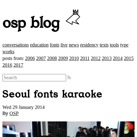
osp blog
conversations
education
fonts
live
news
residency
texts
tools
type
works
posts from:
2006
2007
2008
2009
2010
2011
2012
2013
2014
2015
2016
2017
Seoul fonts karaoke
Wed 29 January 2014
By
OSP