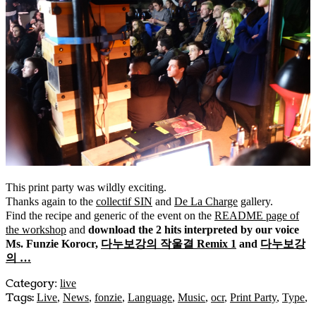
This print party was wildly exciting.
Thanks again to the
collectif SIN
and
De La Charge
gallery.
Find the recipe and generic of the event on the
README page of
the workshop
and
download the 2 hits interpreted by our voice
Ms. Funzie Korocr,
다누보강의 작울결 Remix 1
and
다누보강
의 …
Category
:
live
Tags:
Live
,
News
,
fonzie
,
Language
,
Music
,
ocr
,
Print Party
,
Type
,