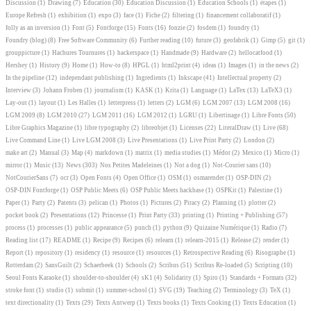
Discussion
(1)
Drawing
(7)
Education
(30)
Education Discussion
(1)
Education Schools
(1)
étapes
(1)
Europe Refresh
(1)
exhibition
(1)
expo
(3)
face
(1)
Fiche
(2)
filtering
(1)
financement collaboratif
(1)
folly as an inversion
(1)
Font
(5)
Fontforge
(15)
Fonts
(16)
fonzie
(2)
fosdem
(1)
foundry
(1)
Foundry (blog)
(8)
Free Software Community
(6)
Further reading
(10)
future
(3)
geofabrik
(1)
Gimp
(5)
git
(1)
grouppicture
(1)
Hachures Tournures
(1)
hackerspace
(1)
Handmade
(9)
Hardware
(2)
hellocatfood
(1)
Hershey
(1)
History
(9)
Home
(1)
How-to
(8)
HPGL
(1)
html2print
(4)
ideas
(1)
Images
(1)
in the news
(2)
In the pipeline
(12)
independant publishing
(1)
Ingredients
(1)
Inkscape
(41)
Intellectual property
(2)
Interview
(3)
Johann Froben
(1)
journalism
(1)
KASK
(1)
Krita
(1)
Language
(1)
LaTex
(13)
LaTeX3
(1)
Lay-out
(1)
layout
(1)
Les Halles
(1)
letterpress
(1)
letters
(2)
LGM
(6)
LGM 2007
(13)
LGM 2008
(16)
LGM 2009
(8)
LGM 2010
(27)
LGM 2011
(16)
LGM 2012
(1)
LGRU
(1)
Libertinage
(1)
Libre Fonts
(50)
Libre Graphics Magazine
(1)
libre typography
(2)
libreobjet
(1)
Licenses
(22)
LiteralDraw
(1)
Live
(68)
Live Command Line
(1)
Live LGM 2008
(3)
Live Presentations
(1)
Live Print Party
(2)
London
(2)
make art
(2)
Manual
(3)
Map
(4)
markdown
(1)
matrix
(1)
media studies
(1)
Médor
(2)
Mexico
(1)
Micro
(1)
mirror
(1)
Music
(13)
News
(303)
Nos Petites Madeleines
(1)
Not a dog
(1)
Not-Courier sans
(10)
NotCourierSans
(7)
ocr
(3)
Open Fonts
(4)
Open Office
(1)
OSM
(1)
osmarender
(1)
OSP-DIN
(2)
OSP-DIN Fontforge
(1)
OSP Public Meets
(6)
OSP Public Meets hackbase
(1)
OSPKit
(1)
Palestine
(1)
Paper
(1)
Party
(2)
Patents
(3)
pelican
(1)
Photos
(1)
Pictures
(2)
Piracy
(2)
Planning
(1)
plotter
(2)
pocket book
(2)
Presentations
(12)
Princesse
(1)
Print Party
(33)
printing
(1)
Printing + Publishing
(57)
process
(1)
processes
(1)
public appearance
(5)
punch
(1)
python
(9)
Quizaine Numérique
(1)
Radio
(7)
Reading list
(17)
README
(1)
Recipe
(9)
Recipes
(6)
relearn
(1)
relearn-2015
(1)
Release
(2)
render
(1)
Report
(1)
repository
(1)
residency
(1)
resource
(1)
resources
(1)
Retrospective Reading
(6)
Risographe
(1)
Rotterdam
(2)
SansGuilt
(2)
Schaerbeek
(1)
Schools
(2)
Scribus
(51)
Scribus Re-loaded
(5)
Scripting
(10)
Seoul Fonts Karaoke
(1)
shoulder-to-shoulder
(4)
sK1
(4)
Solidarity
(1)
Spiro
(1)
Standards + Formats
(32)
stroke font
(1)
studio
(1)
submit
(1)
summer-school
(1)
SVG
(19)
Teaching
(2)
Terminology
(3)
TeX
(1)
text directionality
(1)
Texts
(29)
Texts Antwerp
(1)
Texts books
(1)
Texts Cooking
(1)
Texts Education
(1)