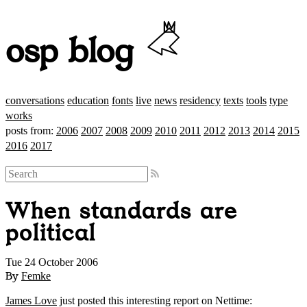
osp blog
conversations
education
fonts
live
news
residency
texts
tools
type
works
posts from:
2006
2007
2008
2009
2010
2011
2012
2013
2014
2015
2016
2017
When standards are
political
Tue 24 October 2006
By
Femke
James Love
just posted this interesting report on Nettime: