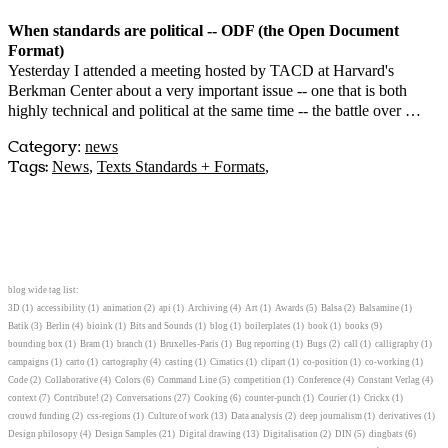
When standards are political -- ODF (the Open Document
Format)
Yesterday I attended a meeting hosted by TACD at Harvard's
Berkman Center about a very important issue -- one that is both
highly technical and political at the same time -- the battle over …
Category
:
news
Tags:
News
,
Texts Standards + Formats
,
blog wide tag list:
3D
(1)
accessibility
(1)
animation
(2)
api
(1)
Archiving
(4)
Art
(1)
Awards
(5)
Balsa
(2)
Balsamine
(1)
Batik
(3)
Berlin
(4)
bioink
(1)
Bits and Sounds
(1)
blog
(1)
boilerplates
(1)
book
(1)
books
(9)
bounding box
(1)
Bram
(1)
branch
(1)
Bruxelles-Paris
(1)
Bug reporting
(1)
Bugs
(2)
call
(1)
calligraphy
(1)
campaigns
(1)
carto
(1)
cartography
(4)
casting
(1)
Cimatics
(1)
clipart
(1)
co-position
(1)
co-working
(1)
Code
(2)
Collaborative
(4)
Colors
(6)
Command Line
(5)
competition
(1)
Conference
(4)
Constant Verlag
(4)
context
(7)
Contribute!
(2)
Conversations
(27)
Cooking
(6)
counter-punch
(1)
Courier
(1)
Crickx
(1)
crouwd funding
(2)
css-regions
(1)
Culture of work
(13)
Data analysis
(2)
deep journalism
(1)
derivatives
(1)
Design philosopy
(4)
Design Samples
(21)
Digital drawing
(13)
Digitalisation
(2)
DIN
(5)
dingbats
(6)