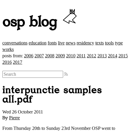
osp blog
conversations
education
fonts
live
news
residency
texts
tools
type
works
posts from:
2006
2007
2008
2009
2010
2011
2012
2013
2014
2015
2016
2017
interpunctie samples
all.pdf
Wed 26 October 2011
By
Pierre
From Thursday 20th to Sunday 23rd November OSP went to