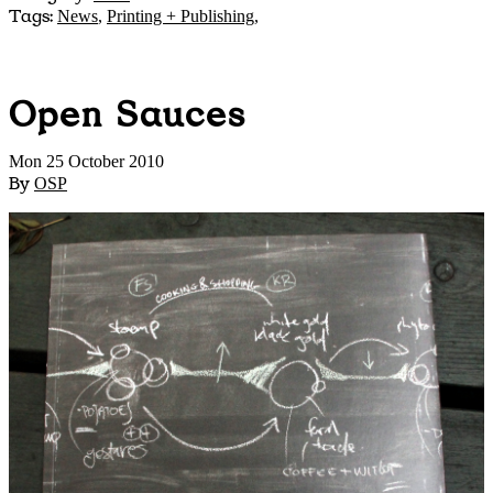
Tags:
News
,
Printing + Publishing
,
Open Sauces
Mon 25 October 2010
By
OSP