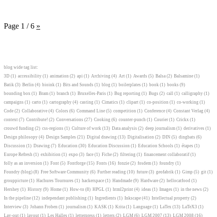
Page 1 / 6
»
blog wide tag list:
3D
(1)
accessibility
(1)
animation
(2)
api
(1)
Archiving
(4)
Art
(1)
Awards
(5)
Balsa
(2)
Balsamine
(1)
Batik
(3)
Berlin
(4)
bioink
(1)
Bits and Sounds
(1)
blog
(1)
boilerplates
(1)
book
(1)
books
(9)
bounding box
(1)
Bram
(1)
branch
(1)
Bruxelles-Paris
(1)
Bug reporting
(1)
Bugs
(2)
call
(1)
calligraphy
(1)
campaigns
(1)
carto
(1)
cartography
(4)
casting
(1)
Cimatics
(1)
clipart
(1)
co-position
(1)
co-working
(1)
Code
(2)
Collaborative
(4)
Colors
(6)
Command Line
(5)
competition
(1)
Conference
(4)
Constant Verlag
(4)
context
(7)
Contribute!
(2)
Conversations
(27)
Cooking
(6)
counter-punch
(1)
Courier
(1)
Crickx
(1)
crouwd funding
(2)
css-regions
(1)
Culture of work
(13)
Data analysis
(2)
deep journalism
(1)
derivatives
(1)
Design philosopy
(4)
Design Samples
(21)
Digital drawing
(13)
Digitalisation
(2)
DIN
(5)
dingbats
(6)
Discussion
(1)
Drawing
(7)
Education
(30)
Education Discussion
(1)
Education Schools
(1)
étapes
(1)
Europe Refresh
(1)
exhibition
(1)
expo
(3)
face
(1)
Fiche
(2)
filtering
(1)
financement collaboratif
(1)
folly as an inversion
(1)
Font
(5)
Fontforge
(15)
Fonts
(16)
fonzie
(2)
fosdem
(1)
foundry
(1)
Foundry (blog)
(8)
Free Software Community
(6)
Further reading
(10)
future
(3)
geofabrik
(1)
Gimp
(5)
git
(1)
grouppicture
(1)
Hachures Tournures
(1)
hackerspace
(1)
Handmade
(9)
Hardware
(2)
hellocatfood
(1)
Hershey
(1)
History
(9)
Home
(1)
How-to
(8)
HPGL
(1)
html2print
(4)
ideas
(1)
Images
(1)
in the news
(2)
In the pipeline
(12)
independant publishing
(1)
Ingredients
(1)
Inkscape
(41)
Intellectual property
(2)
Interview
(3)
Johann Froben
(1)
journalism
(1)
KASK
(1)
Krita
(1)
Language
(1)
LaTex
(13)
LaTeX3
(1)
Lay-out
(1)
layout
(1)
Les Halles
(1)
letterpress
(1)
letters
(2)
LGM
(6)
LGM 2007
(13)
LGM 2008
(16)