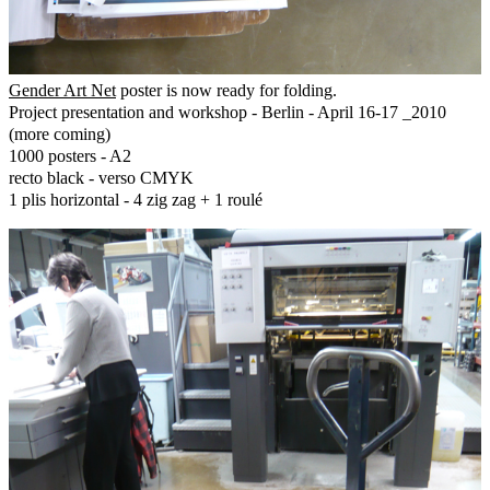
Gender Art Net
poster is now ready for folding.
Project presentation and workshop - Berlin - April 16-17 _2010
(more coming)
1000 posters - A2
recto black - verso CMYK
1 plis horizontal - 4 zig zag + 1 roulé