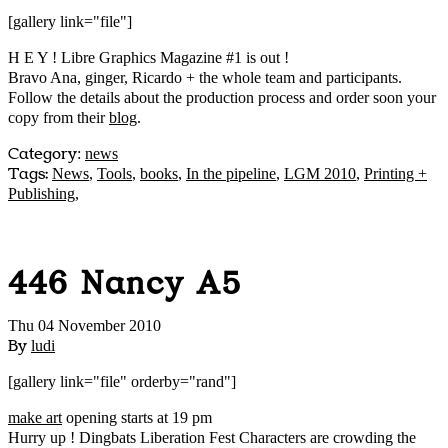
[gallery link="file"]
H E Y ! Libre Graphics Magazine #1 is out !
Bravo Ana, ginger, Ricardo + the whole team and participants.
Follow the details about the production process and order soon your
copy from their
blog
.
Category
:
news
Tags:
News
,
Tools
,
books
,
In the pipeline
,
LGM 2010
,
Printing +
Publishing
,
446 Nancy A5
Thu 04 November 2010
By
ludi
[gallery link="file" orderby="rand"]
make art
opening starts at 19 pm
Hurry up ! Dingbats Liberation Fest Characters are crowding the