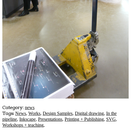
Category
:
news
Tags:
News
,
Works
,
Design Samples
,
Digital drawing
,
In the
pipeline
,
Inkscape
,
Presentations
,
Printing + Publishing
,
SVG
,
Workshops + teaching
,