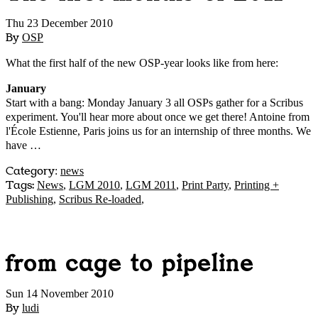
Thu 23 December 2010
By
OSP
What the first half of the new OSP-year looks like from here:
January
Start with a bang: Monday January 3 all OSPs gather for a Scribus
experiment. You'll hear more about once we get there! Antoine from
l'École Estienne, Paris joins us for an internship of three months. We
have …
Category
:
news
Tags:
News
,
LGM 2010
,
LGM 2011
,
Print Party
,
Printing +
Publishing
,
Scribus Re-loaded
,
from cage to pipeline
Sun 14 November 2010
By
ludi