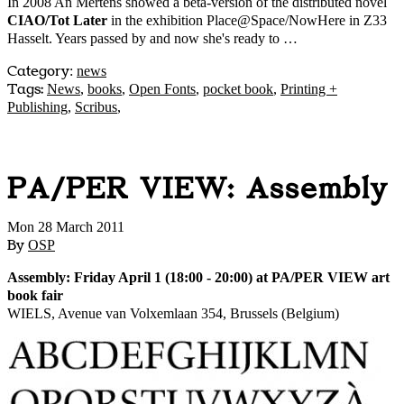
In 2008 An Mertens showed a beta-version of the distributed novel
CIAO/Tot Later
in the exhibition Place@Space/NowHere in Z33
Hasselt. Years passed by and now she's ready to …
Category
:
news
Tags:
News
,
books
,
Open Fonts
,
pocket book
,
Printing +
Publishing
,
Scribus
,
PA/PER VIEW: Assembly
Mon 28 March 2011
By
OSP
Assembly: Friday April 1 (18:00 - 20:00) at PA/PER VIEW art
book fair
WIELS, Avenue van Volxemlaan 354, Brussels (Belgium)