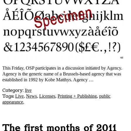
This Friday, OSP participates in a discussion initiated by Agency.
Agency is the generic name of a Brussels-based agency that was
established in 1992 by Kobe Matthys. Agency …
Category
:
live
Tags:
Live
,
News
,
Licenses
,
Printing + Publishing
,
public
appearance
,
The first months of 2011