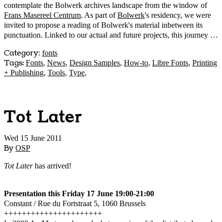
contemplate the Bolwerk archives landscape from the window of
Frans Masereel Centrum
. As part of
Bolwerk
's residency, we were
invited to propose a reading of Bolwerk's material inbetween its
punctuation. Linked to our actual and future projects, this journey …
Category
:
fonts
Tags:
Fonts
,
News
,
Design Samples
,
How-to
,
Libre Fonts
,
Printing
+ Publishing
,
Tools
,
Type
,
Tot Later
Wed 15 June 2011
By
OSP
Tot Later
has arrived!
Presentation this Friday 17 June 19:00-21:00
Constant / Rue du Fortstraat 5, 1060 Brussels
++++++++++++++++++++++