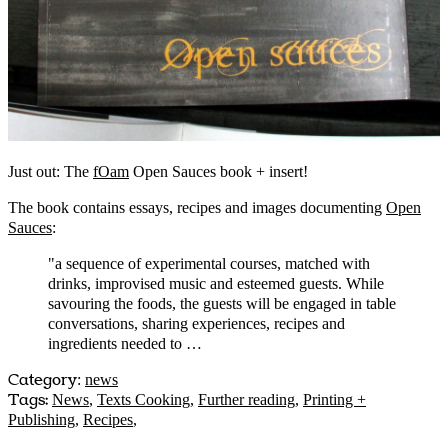
Just out: The
fOam
Open Sauces book + insert!
The book contains essays, recipes and images documenting
Open
Sauces
:
"a sequence of experimental courses, matched with
drinks, improvised music and esteemed guests. While
savouring the foods, the guests will be engaged in table
conversations, sharing experiences, recipes and
ingredients needed to …
Category
:
news
Tags:
News
,
Texts Cooking
,
Further reading
,
Printing +
Publishing
,
Recipes
,