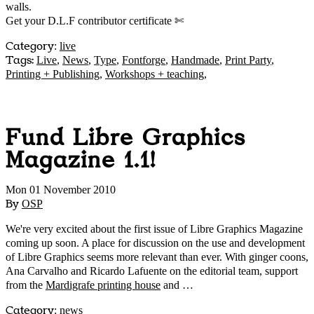
walls.
Get your D.L.F contributor certificate ✄
Category
:
live
Tags:
Live
,
News
,
Type
,
Fontforge
,
Handmade
,
Print Party
,
Printing + Publishing
,
Workshops + teaching
,
Fund Libre Graphics
Magazine 1.1!
Mon 01 November 2010
By
OSP
We're very excited about the first issue of Libre Graphics Magazine
coming up soon. A place for discussion on the use and development
of Libre Graphics seems more relevant than ever. With ginger coons,
Ana Carvalho and Ricardo Lafuente on the editorial team, support
from the
Mardigrafe printing house
and …
Category
:
news