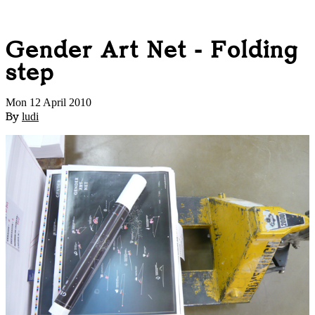
Gender Art Net - Folding
step
Mon 12 April 2010
By
ludi