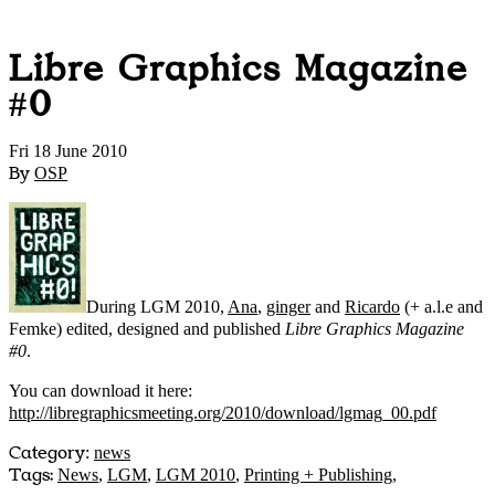
Libre Graphics Magazine
#0
Fri 18 June 2010
By
OSP
During LGM 2010,
Ana
,
ginger
and
Ricardo
(+ a.l.e and
Femke) edited, designed and published
Libre Graphics Magazine
#0
.
You can download it here:
http://libregraphicsmeeting.org/2010/download/lgmag_00.pdf
Category
:
news
Tags:
News
,
LGM
,
LGM 2010
,
Printing + Publishing
,