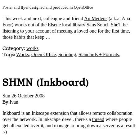
Poster and flyer designed and produced in OpenOffice
This week and next, colleague and friend
An Mertens
(a.k.a. Ana
Foor) works out of the Elsene local library
Sans Souci
. She'll be
listening to your account of meeting a loved one for the first time,
those habits that keep …
Category
:
works
Tags:
Works
,
Open Office
,
Scripting
,
Standards + Formats
,
SHMN (Inkboard)
Sun 26 October 2008
By
Ivan
Inkboard is an Inkscape extension that allows remote collaboration
over the network. In inkscape-devel, there's a
thread
where people
get all excited over it, and manage to bring down a server as a result
:-)