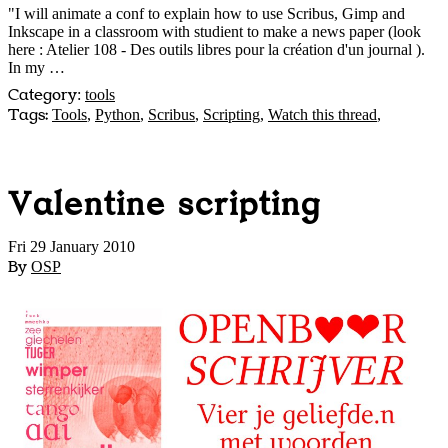
"I will animate a conf to explain how to use Scribus, Gimp and
Inkscape in a classroom with studient to make a news paper (look
here : Atelier 108 - Des outils libres pour la création d'un journal
).
In my …
Category
:
tools
Tags:
Tools
,
Python
,
Scribus
,
Scripting
,
Watch this thread
,
Valentine scripting
Fri 29 January 2010
By
OSP