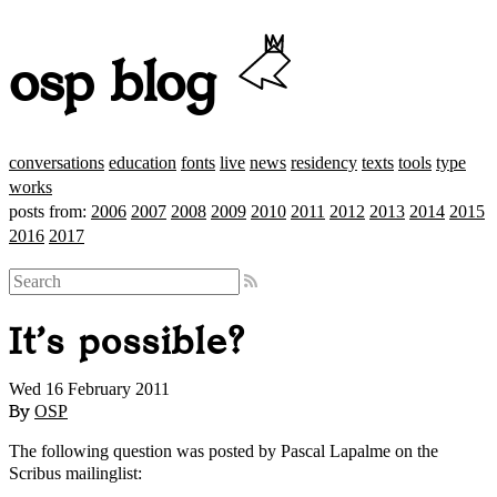
osp blog
conversations
education
fonts
live
news
residency
texts
tools
type
works
posts from:
2006
2007
2008
2009
2010
2011
2012
2013
2014
2015
2016
2017
It's possible?
Wed 16 February 2011
By
OSP
The following question was posted by Pascal Lapalme on the
Scribus mailinglist: