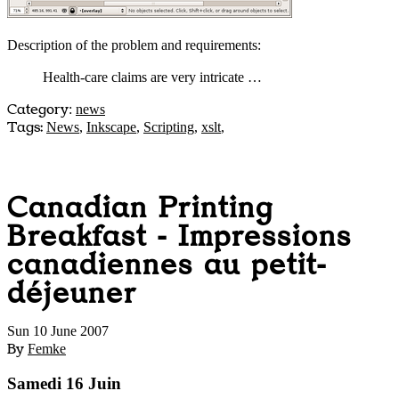
Description of the problem and requirements:
Health-care claims are very intricate …
Category
:
news
Tags:
News
,
Inkscape
,
Scripting
,
xslt
,
Canadian Printing
Breakfast - Impressions
canadiennes au petit-
déjeuner
Sun 10 June 2007
By
Femke
Samedi 16 Juin