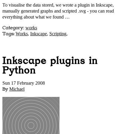
To visualise the data stored, we wrote a plugin in Inkscape,
manually generated graphs and scripted .svg - you can read
everything about what we found …
Category
:
works
Tags:
Works
,
Inkscape
,
Scripting
,
Inkscape plugins in
Python
Sun 17 February 2008
By
Michael