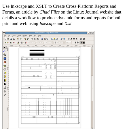
Use Inkscape and XSLT to Create Cross-Platform Reports and
Forms,
an article by
Chad Files
on the
Linux Journal website
that
details a workflow to produce dynamic forms and reports for both
print and web using
Inkscape
and
Xslt
.