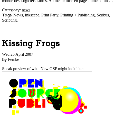
monde des Logiciels Libres. Au menu: mise en page animée d’un …
Category
:
news
Tags:
News
,
Inkscape
,
Print Party
,
Printing + Publishing
,
Scribus
,
Scripting
,
Kissing Frogs
Wed 25 April 2007
By
Femke
Sneak preview of what New OSP might look like: