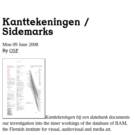
Kanttekeningen /
Sidemarks
Mon 09 June 2008
By
OSP
Kanttekeningen bij een databank
documents
our investigation into the inner workings of the database of BAM,
the Flemish institute for visual, audiovisual and media art.