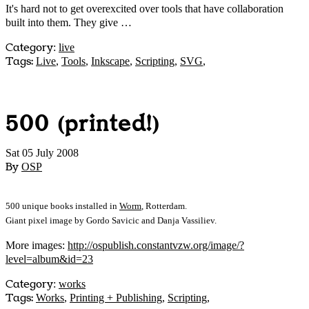
It's hard not to get overexcited over tools that have collaboration
built into them. They give …
Category
:
live
Tags:
Live
,
Tools
,
Inkscape
,
Scripting
,
SVG
,
500 (printed!)
Sat 05 July 2008
By
OSP
500 unique books installed in
Worm
, Rotterdam.
Giant pixel image by Gordo Savicic and Danja Vassiliev.
More images:
http://ospublish.constantvzw.org/image/?
level=album&id=23
Category
:
works
Tags:
Works
,
Printing + Publishing
,
Scripting
,