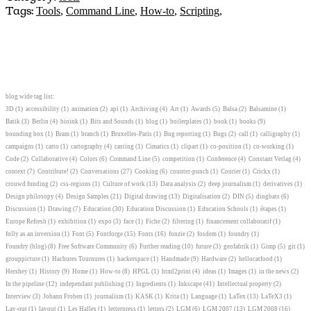
Tags:
Tools
,
Command Line
,
How-to
,
Scripting
,
blog wide tag list:
3D
(1)
accessibility
(1)
animation
(2)
api
(1)
Archiving
(4)
Art
(1)
Awards
(5)
Balsa
(2)
Balsamine
(1)
Batik
(3)
Berlin
(4)
bioink
(1)
Bits and Sounds
(1)
blog
(1)
boilerplates
(1)
book
(1)
books
(9)
bounding box
(1)
Bram
(1)
branch
(1)
Bruxelles-Paris
(1)
Bug reporting
(1)
Bugs
(2)
call
(1)
calligraphy
(1)
campaigns
(1)
carto
(1)
cartography
(4)
casting
(1)
Cimatics
(1)
clipart
(1)
co-position
(1)
co-working
(1)
Code
(2)
Collaborative
(4)
Colors
(6)
Command Line
(5)
competition
(1)
Conference
(4)
Constant Verlag
(4)
context
(7)
Contribute!
(2)
Conversations
(27)
Cooking
(6)
counter-punch
(1)
Courier
(1)
Crickx
(1)
crouwd funding
(2)
css-regions
(1)
Culture of work
(13)
Data analysis
(2)
deep journalism
(1)
derivatives
(1)
Design philosopy
(4)
Design Samples
(21)
Digital drawing
(13)
Digitalisation
(2)
DIN
(5)
dingbats
(6)
Discussion
(1)
Drawing
(7)
Education
(30)
Education Discussion
(1)
Education Schools
(1)
étapes
(1)
Europe Refresh
(1)
exhibition
(1)
expo
(3)
face
(1)
Fiche
(2)
filtering
(1)
financement collaboratif
(1)
folly as an inversion
(1)
Font
(5)
Fontforge
(15)
Fonts
(16)
fonzie
(2)
fosdem
(1)
foundry
(1)
Foundry (blog)
(8)
Free Software Community
(6)
Further reading
(10)
future
(3)
geofabrik
(1)
Gimp
(5)
git
(1)
grouppicture
(1)
Hachures Tournures
(1)
hackerspace
(1)
Handmade
(9)
Hardware
(2)
hellocatfood
(1)
Hershey
(1)
History
(9)
Home
(1)
How-to
(8)
HPGL
(1)
html2print
(4)
ideas
(1)
Images
(1)
in the news
(2)
In the pipeline
(12)
independant publishing
(1)
Ingredients
(1)
Inkscape
(41)
Intellectual property
(2)
Interview
(3)
Johann Froben
(1)
journalism
(1)
KASK
(1)
Krita
(1)
Language
(1)
LaTex
(13)
LaTeX3
(1)
Lay-out
(1)
layout
(1)
Les Halles
(1)
letterpress
(1)
letters
(2)
LGM
(6)
LGM 2007
(13)
LGM 2008
(16)