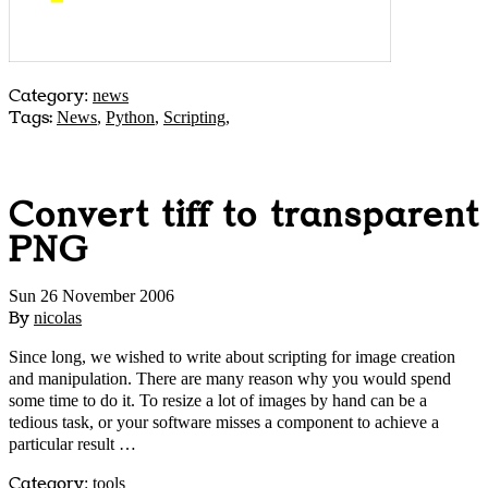
Category
:
news
Tags:
News
,
Python
,
Scripting
,
Convert tiff to transparent
PNG
Sun 26 November 2006
By
nicolas
Since long, we wished to write about scripting for image creation
and manipulation. There are many reason why you would spend
some time to do it. To resize a lot of images by hand can be a
tedious task, or your software misses a component to achieve a
particular result …
Category
:
tools