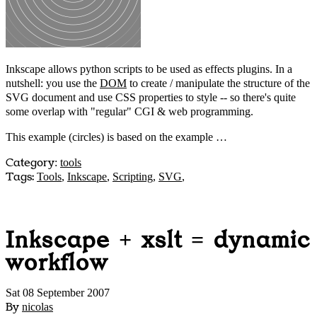
Inkscape allows python scripts to be used as effects plugins. In a
nutshell: you use the
DOM
to create / manipulate the structure of the
SVG document and use CSS properties to style -- so there's quite
some overlap with "regular" CGI & web programming.
This example (circles) is based on the example …
Category
:
tools
Tags:
Tools
,
Inkscape
,
Scripting
,
SVG
,
Inkscape + xslt = dynamic
workflow
Sat 08 September 2007
By
nicolas