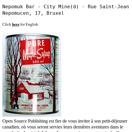
Nepomuk Bar - City Mine(d) - Rue Saint-Jean
Nepomucen, 17, Bruxel
Click
here
for English
Open Source Publishing est fier de vous inviter à son petit-déjeuner
canadien, où vous seront servies leurs dernières aventures dans le