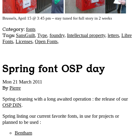
Brussels, April 15 @ 3:45 pm -- stay tuned for full story in 2 weeks
Category
:
fonts
Tags:
SansGuilt
,
Type
,
foundry
,
Intellectual property
,
letters
,
Libre
Fonts
,
Licenses
,
Open Fonts
,
Spring font OSP day
Mon 21 March 2011
By
Pierre
Spring cleaning with a long awaited operation : the release of our
OSP DIN
.
Spring listing our current favorite fonts, in use for projects or
planned to be used :
Bentham