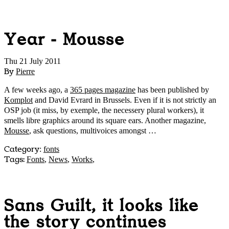
Year - Mousse
Thu 21 July 2011
By
Pierre
A few weeks ago, a
365 pages magazine
has been published by
Komplot
and David Evrard in Brussels. Even if it is not strictly an
OSP job (it miss, by exemple, the necessery plural workers), it
smells libre graphics around its square ears. Another magazine,
Mousse
, ask questions, multivoices amongst …
Category
:
fonts
Tags:
Fonts
,
News
,
Works
,
Sans Guilt, it looks like
the story continues