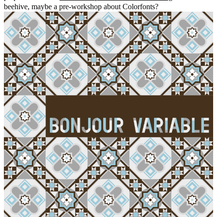
beehive, maybe a pre-workshop about Colorfonts?