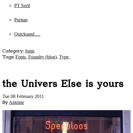
PT Serif
Puritan
Quicksand …
Category
:
fonts
Tags:
Fonts
,
Foundry (blog)
,
Type
,
the Univers Else is yours
Tue 08 February 2011
By
Antoine