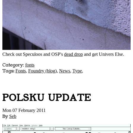
Check out Speculoos and OSP's
dead drop
and get Univers Else.
Category
:
fonts
Tags:
Fonts
,
Foundry (blog)
,
News
,
Type
,
POLSKU UPDATE
Mon 07 February 2011
By
Seb