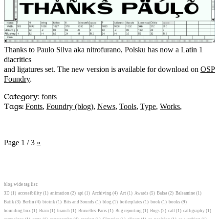
Thanks to Paulo Silva aka nitrofurano, Polsku has now a Latin 1
diacritics
and ligatures set. The new version is available for download on
OSP
Foundry
.
Category
:
fonts
Tags:
Fonts
,
Foundry (blog)
,
News
,
Tools
,
Type
,
Works
,
Page 1 / 3
»
blog wide tag list:
3D
(1)
accessibility
(1)
animation
(2)
api
(1)
Archiving
(4)
Art
(1)
Awards
(5)
Balsa
(2)
Balsamine
(1)
Batik
(3)
Berlin
(4)
bioink
(1)
Bits and Sounds
(1)
blog
(1)
boilerplates
(1)
book
(1)
books
(9)
bounding box
(1)
Bram
(1)
branch
(1)
Bruxelles-Paris
(1)
Bug reporting
(1)
Bugs
(2)
call
(1)
calligraphy
(1)