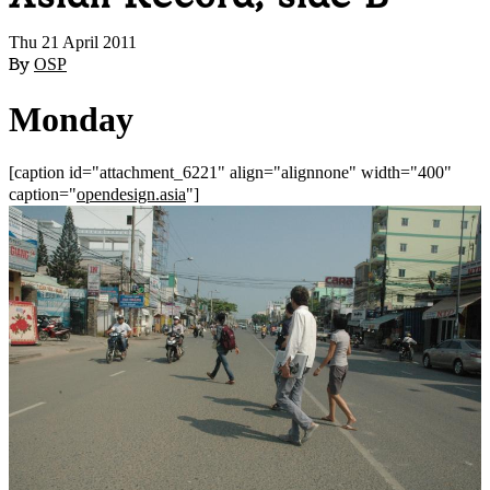
Thu 21 April 2011
By
OSP
Monday
[caption id="attachment_6221" align="alignnone" width="400"
caption="
opendesign.asia
"]