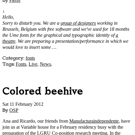
By
Pierre
↓
Hello,
Sorry to disturb you. We are a
group of designers
working in
Brussels, Belgium with free software and we've used for 18 months
the Ume fonts for the graphical and typographic identity of
a
theatre
. We are preparing a presentation/performance in which we
would love to insert some …
Category
:
fonts
Tags:
Fonts
,
Live
,
News
,
Colored beehive
Sat 11 February 2012
By
OSP
Ana and Ricardo, our friends from
Manufacturaindependente
, have
join us at Variable house for a February residency busy with the
preparation of the
LGRU Co-position research meeting
. In the