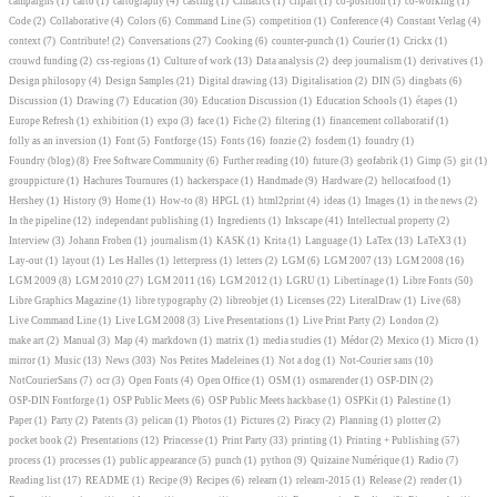
campaigns
(1)
carto
(1)
cartography
(4)
casting
(1)
Cimatics
(1)
clipart
(1)
co-position
(1)
co-working
(1)
Code
(2)
Collaborative
(4)
Colors
(6)
Command Line
(5)
competition
(1)
Conference
(4)
Constant Verlag
(4)
context
(7)
Contribute!
(2)
Conversations
(27)
Cooking
(6)
counter-punch
(1)
Courier
(1)
Crickx
(1)
crouwd funding
(2)
css-regions
(1)
Culture of work
(13)
Data analysis
(2)
deep journalism
(1)
derivatives
(1)
Design philosopy
(4)
Design Samples
(21)
Digital drawing
(13)
Digitalisation
(2)
DIN
(5)
dingbats
(6)
Discussion
(1)
Drawing
(7)
Education
(30)
Education Discussion
(1)
Education Schools
(1)
étapes
(1)
Europe Refresh
(1)
exhibition
(1)
expo
(3)
face
(1)
Fiche
(2)
filtering
(1)
financement collaboratif
(1)
folly as an inversion
(1)
Font
(5)
Fontforge
(15)
Fonts
(16)
fonzie
(2)
fosdem
(1)
foundry
(1)
Foundry (blog)
(8)
Free Software Community
(6)
Further reading
(10)
future
(3)
geofabrik
(1)
Gimp
(5)
git
(1)
grouppicture
(1)
Hachures Tournures
(1)
hackerspace
(1)
Handmade
(9)
Hardware
(2)
hellocatfood
(1)
Hershey
(1)
History
(9)
Home
(1)
How-to
(8)
HPGL
(1)
html2print
(4)
ideas
(1)
Images
(1)
in the news
(2)
In the pipeline
(12)
independant publishing
(1)
Ingredients
(1)
Inkscape
(41)
Intellectual property
(2)
Interview
(3)
Johann Froben
(1)
journalism
(1)
KASK
(1)
Krita
(1)
Language
(1)
LaTex
(13)
LaTeX3
(1)
Lay-out
(1)
layout
(1)
Les Halles
(1)
letterpress
(1)
letters
(2)
LGM
(6)
LGM 2007
(13)
LGM 2008
(16)
LGM 2009
(8)
LGM 2010
(27)
LGM 2011
(16)
LGM 2012
(1)
LGRU
(1)
Libertinage
(1)
Libre Fonts
(50)
Libre Graphics Magazine
(1)
libre typography
(2)
libreobjet
(1)
Licenses
(22)
LiteralDraw
(1)
Live
(68)
Live Command Line
(1)
Live LGM 2008
(3)
Live Presentations
(1)
Live Print Party
(2)
London
(2)
make art
(2)
Manual
(3)
Map
(4)
markdown
(1)
matrix
(1)
media studies
(1)
Médor
(2)
Mexico
(1)
Micro
(1)
mirror
(1)
Music
(13)
News
(303)
Nos Petites Madeleines
(1)
Not a dog
(1)
Not-Courier sans
(10)
NotCourierSans
(7)
ocr
(3)
Open Fonts
(4)
Open Office
(1)
OSM
(1)
osmarender
(1)
OSP-DIN
(2)
OSP-DIN Fontforge
(1)
OSP Public Meets
(6)
OSP Public Meets hackbase
(1)
OSPKit
(1)
Palestine
(1)
Paper
(1)
Party
(2)
Patents
(3)
pelican
(1)
Photos
(1)
Pictures
(2)
Piracy
(2)
Planning
(1)
plotter
(2)
pocket book
(2)
Presentations
(12)
Princesse
(1)
Print Party
(33)
printing
(1)
Printing + Publishing
(57)
process
(1)
processes
(1)
public appearance
(5)
punch
(1)
python
(9)
Quizaine Numérique
(1)
Radio
(7)
Reading list
(17)
README
(1)
Recipe
(9)
Recipes
(6)
relearn
(1)
relearn-2015
(1)
Release
(2)
render
(1)