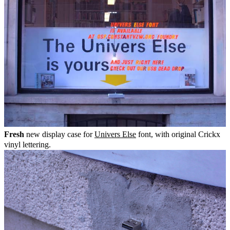
Fresh
new display case for
Univers Else
font, with original Crickx
vinyl lettering.