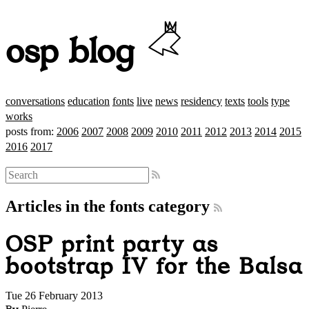
osp blog
conversations
education
fonts
live
news
residency
texts
tools
type
works
posts from:
2006
2007
2008
2009
2010
2011
2012
2013
2014
2015
2016
2017
Articles in the fonts category
OSP print party as
bootstrap IV for the Balsa
Tue 26 February 2013