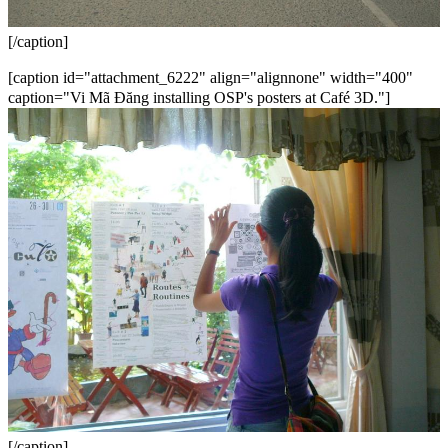
[/caption]
[caption id="attachment_6222" align="alignnone" width="400"
caption="Vi Mã Đăng installing OSP's posters at Café 3D."]
[/caption]