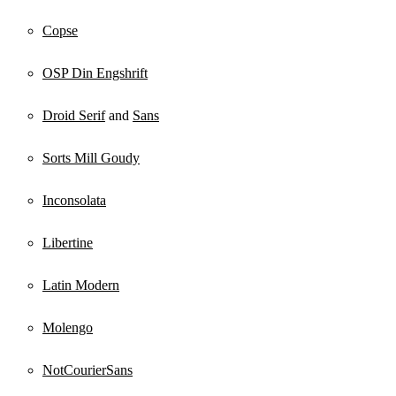
Copse
OSP Din Engshrift
Droid Serif
and
Sans
Sorts Mill Goudy
Inconsolata
Libertine
Latin Modern
Molengo
NotCourierSans