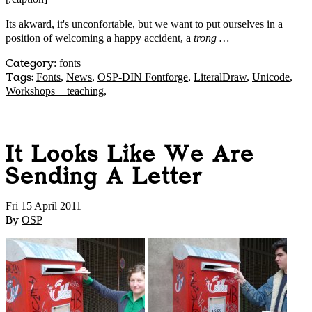
Its akward, it's unconfortable, but we want to put ourselves in a
position of welcoming a happy accident, a
trong …
Category
:
fonts
Tags:
Fonts
,
News
,
OSP-DIN Fontforge
,
LiteralDraw
,
Unicode
,
Workshops + teaching
,
It Looks Like We Are
Sending A Letter
Fri 15 April 2011
By
OSP