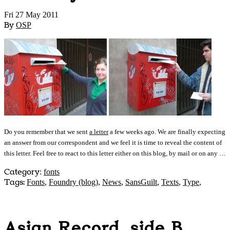
Fri 27 May 2011
By
OSP
Do you remember that we sent
a letter
a few weeks ago. We are finally expecting
an answer from our correspondent and we feel it is time to reveal the content of
this letter. Feel free to react to this letter either on this blog, by mail or on any …
Category
:
fonts
Tags:
Fonts
,
Foundry (blog)
,
News
,
SansGuilt
,
Texts
,
Type
,
Asian Record, side B