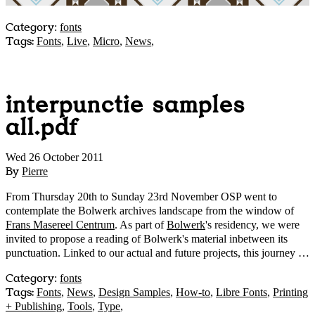
Category
:
fonts
Tags:
Fonts
,
Live
,
Micro
,
News
,
interpunctie samples
all.pdf
Wed 26 October 2011
By
Pierre
From Thursday 20th to Sunday 23rd November OSP went to
contemplate the Bolwerk archives landscape from the window of
Frans Masereel Centrum
. As part of
Bolwerk
's residency, we were
invited to propose a reading of Bolwerk's material inbetween its
punctuation. Linked to our actual and future projects, this journey …
Category
:
fonts
Tags:
Fonts
,
News
,
Design Samples
,
How-to
,
Libre Fonts
,
Printing
+ Publishing
,
Tools
,
Type
,