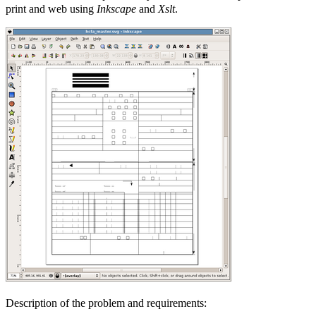
print and web using
Inkscape
and
Xslt
.
Description of the problem and requirements: