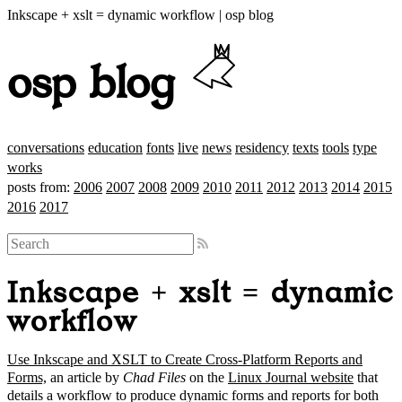
Inkscape + xslt = dynamic workflow | osp blog
osp blog
conversations
education
fonts
live
news
residency
texts
tools
type
works
posts from:
2006
2007
2008
2009
2010
2011
2012
2013
2014
2015
2016
2017
Inkscape + xslt = dynamic
workflow
Use Inkscape and XSLT to Create Cross-Platform Reports and
Forms,
an article by
Chad Files
on the
Linux Journal website
that
details a workflow to produce dynamic forms and reports for both