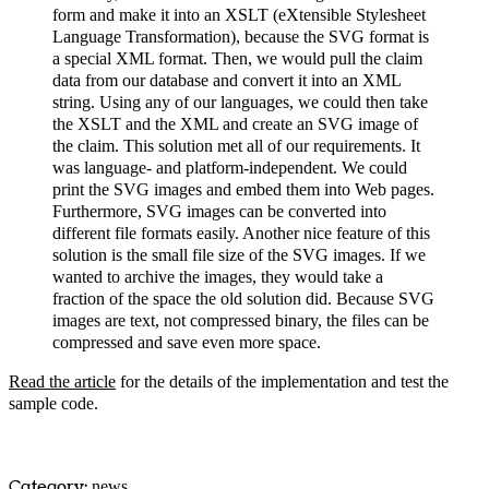
form and make it into an XSLT (eXtensible Stylesheet
Language Transformation), because the SVG format is
a special XML format. Then, we would pull the claim
data from our database and convert it into an XML
string. Using any of our languages, we could then take
the XSLT and the XML and create an SVG image of
the claim. This solution met all of our requirements. It
was language- and platform-independent. We could
print the SVG images and embed them into Web pages.
Furthermore, SVG images can be converted into
different file formats easily. Another nice feature of this
solution is the small file size of the SVG images. If we
wanted to archive the images, they would take a
fraction of the space the old solution did. Because SVG
images are text, not compressed binary, the files can be
compressed and save even more space.
Read the article
for the details of the implementation and test the
sample code.
Category:
news