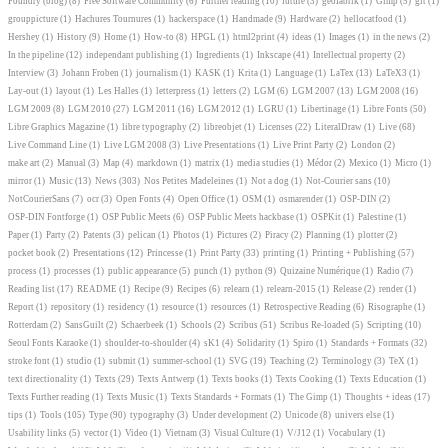
Foundry (blog)
(8)
Free Software Community
(6)
Further reading
(10)
future
(3)
geofabrik
(1)
Gimp
(5)
git
(1)
grouppicture
(1)
Hachures Tournures
(1)
hackerspace
(1)
Handmade
(9)
Hardware
(2)
hellocatfood
(1)
Hershey
(1)
History
(9)
Home
(1)
How-to
(8)
HPGL
(1)
html2print
(4)
ideas
(1)
Images
(1)
in the news
(2)
In the pipeline
(12)
independant publishing
(1)
Ingredients
(1)
Inkscape
(41)
Intellectual property
(2)
Interview
(3)
Johann Froben
(1)
journalism
(1)
KASK
(1)
Krita
(1)
Language
(1)
LaTex
(13)
LaTeX3
(1)
Lay-out
(1)
layout
(1)
Les Halles
(1)
letterpress
(1)
letters
(2)
LGM
(6)
LGM 2007
(13)
LGM 2008
(16)
LGM 2009
(8)
LGM 2010
(27)
LGM 2011
(16)
LGM 2012
(1)
LGRU
(1)
Libertinage
(1)
Libre Fonts
(50)
Libre Graphics Magazine
(1)
libre typography
(2)
libreobjet
(1)
Licenses
(22)
LiteralDraw
(1)
Live
(68)
Live Command Line
(1)
Live LGM 2008
(3)
Live Presentations
(1)
Live Print Party
(2)
London
(2)
make art
(2)
Manual
(3)
Map
(4)
markdown
(1)
matrix
(1)
media studies
(1)
Médor
(2)
Mexico
(1)
Micro
(1)
mirror
(1)
Music
(13)
News
(303)
Nos Petites Madeleines
(1)
Not a dog
(1)
Not-Courier sans
(10)
NotCourierSans
(7)
ocr
(3)
Open Fonts
(4)
Open Office
(1)
OSM
(1)
osmarender
(1)
OSP-DIN
(2)
OSP-DIN Fontforge
(1)
OSP Public Meets
(6)
OSP Public Meets hackbase
(1)
OSPKit
(1)
Palestine
(1)
Paper
(1)
Party
(2)
Patents
(3)
pelican
(1)
Photos
(1)
Pictures
(2)
Piracy
(2)
Planning
(1)
plotter
(2)
pocket book
(2)
Presentations
(12)
Princesse
(1)
Print Party
(33)
printing
(1)
Printing + Publishing
(57)
process
(1)
processes
(1)
public appearance
(5)
punch
(1)
python
(9)
Quizaine Numérique
(1)
Radio
(7)
Reading list
(17)
README
(1)
Recipe
(9)
Recipes
(6)
relearn
(1)
relearn-2015
(1)
Release
(2)
render
(1)
Report
(1)
repository
(1)
residency
(1)
resource
(1)
resources
(1)
Retrospective Reading
(6)
Risographe
(1)
Rotterdam
(2)
SansGuilt
(2)
Schaerbeek
(1)
Schools
(2)
Scribus
(51)
Scribus Re-loaded
(5)
Scripting
(10)
Seoul Fonts Karaoke
(1)
shoulder-to-shoulder
(4)
sK1
(4)
Solidarity
(1)
Spiro
(1)
Standards + Formats
(32)
stroke font
(1)
studio
(1)
submit
(1)
summer-school
(1)
SVG
(19)
Teaching
(2)
Terminology
(3)
TeX
(1)
text directionality
(1)
Texts
(29)
Texts Antwerp
(1)
Texts books
(1)
Texts Cooking
(1)
Texts Education
(1)
Texts Further reading
(1)
Texts Music
(1)
Texts Standards + Formats
(1)
The Gimp
(1)
Thoughts + ideas
(17)
tips
(1)
Tools
(105)
Type
(90)
typography
(3)
Under development
(2)
Unicode
(8)
univers else
(1)
Usability links
(5)
vector
(1)
Video
(1)
Vietnam
(3)
Visual Culture
(1)
V/J12
(1)
Vocabulary
(1)