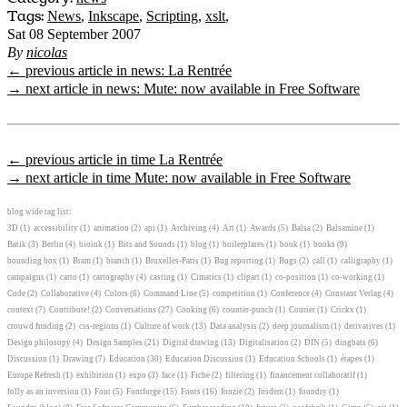
Tags:
News
,
Inkscape
,
Scripting
,
xslt
,
Sat 08 September 2007
By
nicolas
← previous article in news: La Rentrée
→ next article in news: Mute: now available in Free Software
← previous article in time La Rentrée
→ next article in time Mute: now available in Free Software
blog wide tag list:
3D
(1)
accessibility
(1)
animation
(2)
api
(1)
Archiving
(4)
Art
(1)
Awards
(5)
Balsa
(2)
Balsamine
(1)
Batik
(3)
Berlin
(4)
bioink
(1)
Bits and Sounds
(1)
blog
(1)
boilerplates
(1)
book
(1)
books
(9)
bounding box
(1)
Bram
(1)
branch
(1)
Bruxelles-Paris
(1)
Bug reporting
(1)
Bugs
(2)
call
(1)
calligraphy
(1)
campaigns
(1)
carto
(1)
cartography
(4)
casting
(1)
Cimatics
(1)
clipart
(1)
co-position
(1)
co-working
(1)
Code
(2)
Collaborative
(4)
Colors
(6)
Command Line
(5)
competition
(1)
Conference
(4)
Constant Verlag
(4)
context
(7)
Contribute!
(2)
Conversations
(27)
Cooking
(6)
counter-punch
(1)
Courier
(1)
Crickx
(1)
crouwd funding
(2)
css-regions
(1)
Culture of work
(13)
Data analysis
(2)
deep journalism
(1)
derivatives
(1)
Design philosopy
(4)
Design Samples
(21)
Digital drawing
(13)
Digitalisation
(2)
DIN
(5)
dingbats
(6)
Discussion
(1)
Drawing
(7)
Education
(30)
Education Discussion
(1)
Education Schools
(1)
étapes
(1)
Europe Refresh
(1)
exhibition
(1)
expo
(3)
face
(1)
Fiche
(2)
filtering
(1)
financement collaboratif
(1)
folly as an inversion
(1)
Font
(5)
Fontforge
(15)
Fonts
(16)
fonzie
(2)
fosdem
(1)
foundry
(1)