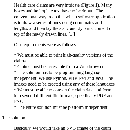
Health-care claims are very intricate (Figure 1). Many
boxes and boilerplate text have to be drawn. The
conventional way to do this with a software application
is to draw a series of lines using coordinates and
lengths, and then lay the static and dynamic content on
top of the newly drawn lines. [...]
Our requirements were as follows:
* We must be able to print high-quality versions of the
claims.
* Claims must be accessible from a Web browser.
* The solution has to be programming language-
independent. We use Python, PHP, Perl and Java. The
images need to be created using any of these languages.
* We must be able to convert the claim data and form
into several different file formats, specifically PDF and
PNG.
* The entire solution must be platform-independent.
The solution:
Basically, we would take an SVG image of the claim