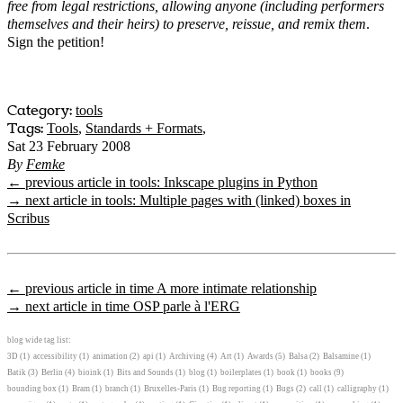
free from legal restrictions, allowing anyone (including performers
themselves and their heirs) to preserve, reissue, and remix them
.
Sign the petition!
Category:
tools
Tags:
Tools
,
Standards + Formats
,
Sat 23 February 2008
By
Femke
← previous article in tools: Inkscape plugins in Python
→ next article in tools: Multiple pages with (linked) boxes in
Scribus
← previous article in time A more intimate relationship
→ next article in time OSP parle à l'ERG
blog wide tag list:
3D
(1)
accessibility
(1)
animation
(2)
api
(1)
Archiving
(4)
Art
(1)
Awards
(5)
Balsa
(2)
Balsamine
(1)
Batik
(3)
Berlin
(4)
bioink
(1)
Bits and Sounds
(1)
blog
(1)
boilerplates
(1)
book
(1)
books
(9)
bounding box
(1)
Bram
(1)
branch
(1)
Bruxelles-Paris
(1)
Bug reporting
(1)
Bugs
(2)
call
(1)
calligraphy
(1)