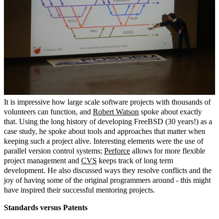
It is impressive how large scale software projects with thousands of
volunteers can function, and
Robert Watson
spoke about exactly
that. Using the long history of developing FreeBSD (30 years!) as a
case study, he spoke about tools and approaches that matter when
keeping such a project alive. Interesting elements were the use of
parallel version control systems;
Perforce
allows for more flexible
project management and
CVS
keeps track of long term
development. He also discussed ways they resolve conflicts and the
joy of having some of the original programmers around - this might
have inspired their successful mentoring projects.
Standards versus Patents