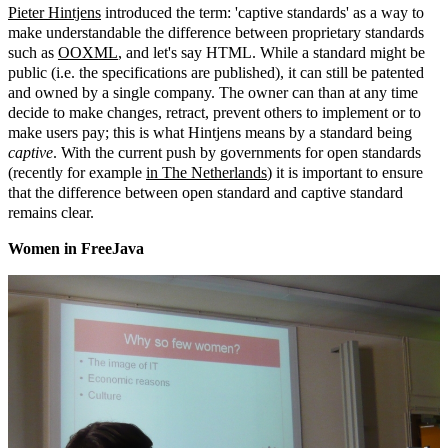
Pieter Hintjens
introduced the term: 'captive standards' as a way to
make understandable the difference between proprietary standards
such as
OOXML
, and let's say HTML. While a standard might be
public (i.e. the specifications are published), it can still be patented
and owned by a single company. The owner can than at any time
decide to make changes, retract, prevent others to implement or to
make users pay; this is what Hintjens means by a standard being
captive
. With the current push by governments for open standards
(recently for example
in The Netherlands
) it is important to ensure
that the difference between open standard and captive standard
remains clear.
Women in FreeJava