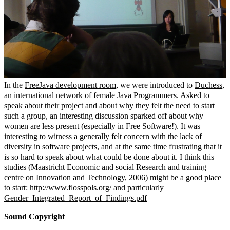
In the
FreeJava development room
, we were introduced to
Duchess
,
an international network of female Java Programmers. Asked to
speak about their project and about why they felt the need to start
such a group, an interesting discussion sparked off about why
women are less present (especially in Free Software!). It was
interesting to witness a generally felt concern with the lack of
diversity in software projects, and at the same time frustrating that it
is so hard to speak about what could be done about it. I think this
studies (Maastricht Economic and social Research and training
centre on Innovation and Technology, 2006) might be a good place
to start:
http://www.flosspols.org/
and particularly
Gender_Integrated_Report_of_Findings.pdf
Sound Copyright