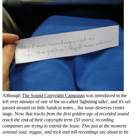
Although
The Sound Copyright Campaign
was introduced in the
left over minutes of one of the so-called 'lightning talks', and it's url
passed around on little handcut notes... the issue deserves center
stage. Now that
tracks from the first golden age of recorded sound
reach the end of their copyright term (50 years), recording
companies are trying to extend the lease. This just at the moment
seminal soul, reggae, and rock and roll recordings are about to be