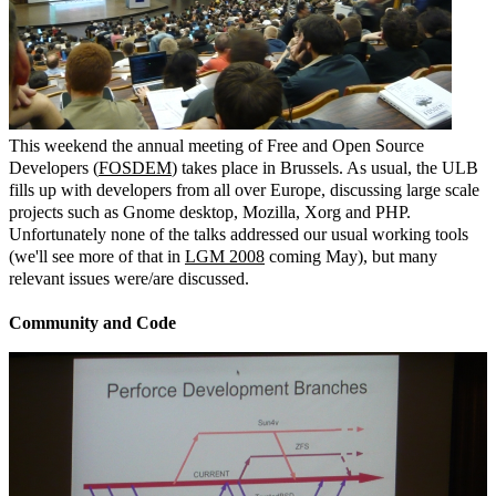
This weekend the annual meeting of Free and Open Source
Developers (
FOSDEM
) takes place in Brussels. As usual, the ULB
fills up with developers from all over Europe, discussing large scale
projects such as Gnome desktop, Mozilla, Xorg and PHP.
Unfortunately none of the talks addressed our usual working tools
(we'll see more of that in
LGM 2008
coming May), but many
relevant issues were/are discussed.
Community and Code