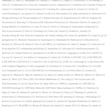
campaigns
(1)
carto
(1)
cartography
(4)
casting
(1)
Cimatics
(1)
clipart
(1)
co-position
(1)
co-working
(1)
Code
(2)
Collaborative
(4)
Colors
(6)
Command Line
(5)
competition
(1)
Conference
(4)
Constant Verlag
(4)
context
(7)
Contribute!
(2)
Conversations
(27)
Cooking
(6)
counter-punch
(1)
Courier
(1)
Crickx
(1)
crouwd funding
(2)
css-regions
(1)
Culture of work
(13)
Data analysis
(2)
deep journalism
(1)
derivatives
(1)
Design philosopy
(4)
Design Samples
(21)
Digital drawing
(13)
Digitalisation
(2)
DIN
(5)
dingbats
(6)
Discussion
(1)
Drawing
(7)
Education
(30)
Education Discussion
(1)
Education Schools
(1)
étapes
(1)
Europe Refresh
(1)
exhibition
(1)
expo
(3)
face
(1)
Fiche
(2)
filtering
(1)
financement collaboratif
(1)
folly as an inversion
(1)
Font
(5)
Fontforge
(15)
Fonts
(16)
fonzie
(2)
fosdem
(1)
foundry
(1)
Foundry (blog)
(8)
Free Software Community
(6)
Further reading
(10)
future
(3)
geofabrik
(1)
Gimp
(5)
git
(1)
grouppicture
(1)
Hachures Tournures
(1)
hackerspace
(1)
Handmade
(9)
Hardware
(2)
hellocatfood
(1)
Hershey
(1)
History
(9)
Home
(1)
How-to
(8)
HPGL
(1)
html2print
(4)
ideas
(1)
Images
(1)
in the news
(2)
In the pipeline
(12)
independant publishing
(1)
Ingredients
(1)
Inkscape
(41)
Intellectual property
(2)
Interview
(3)
Johann Froben
(1)
journalism
(1)
KASK
(1)
Krita
(1)
Language
(1)
LaTex
(13)
LaTeX3
(1)
Lay-out
(1)
layout
(1)
Les Halles
(1)
letterpress
(1)
letters
(2)
LGM
(6)
LGM 2007
(13)
LGM 2008
(16)
LGM 2009
(8)
LGM 2010
(27)
LGM 2011
(16)
LGM 2012
(1)
LGRU
(1)
Libertinage
(1)
Libre Fonts
(50)
Libre Graphics Magazine
(1)
libre typography
(2)
libreobjet
(1)
Licenses
(22)
LiteralDraw
(1)
Live
(68)
Live Command Line
(1)
Live LGM 2008
(3)
Live Presentations
(1)
Live Print Party
(2)
London
(2)
make art
(2)
Manual
(3)
Map
(4)
markdown
(1)
matrix
(1)
media studies
(1)
Médor
(2)
Mexico
(1)
Micro
(1)
mirror
(1)
Music
(13)
News
(303)
Nos Petites Madeleines
(1)
Not a dog
(1)
Not-Courier sans
(10)
NotCourierSans
(7)
ocr
(3)
Open Fonts
(4)
Open Office
(1)
OSM
(1)
osmarender
(1)
OSP-DIN
(2)
OSP-DIN Fontforge
(1)
OSP Public Meets
(6)
OSP Public Meets hackbase
(1)
OSPKit
(1)
Palestine
(1)
Paper
(1)
Party
(2)
Patents
(3)
pelican
(1)
Photos
(1)
Pictures
(2)
Piracy
(2)
Planning
(1)
plotter
(2)
pocket book
(2)
Presentations
(12)
Princesse
(1)
Print Party
(33)
printing
(1)
Printing + Publishing
(57)
process
(1)
processes
(1)
public appearance
(5)
punch
(1)
python
(9)
Quizaine Numérique
(1)
Radio
(7)
Reading list
(17)
README
(1)
Recipe
(9)
Recipes
(6)
relearn
(1)
relearn-2015
(1)
Release
(2)
render
(1)