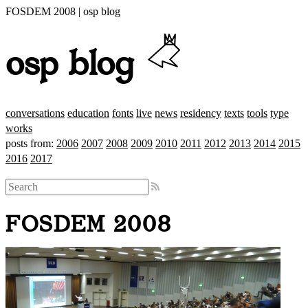
FOSDEM 2008 | osp blog
osp blog
conversations
education
fonts
live
news
residency
texts
tools
type
works
posts from:
2006
2007
2008
2009
2010
2011
2012
2013
2014
2015
2016
2017
FOSDEM 2008