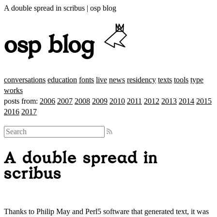
A double spread in scribus | osp blog
osp blog
conversations
education
fonts
live
news
residency
texts
tools
type
works
posts from:
2006
2007
2008
2009
2010
2011
2012
2013
2014
2015
2016
2017
A double spread in
scribus
Thanks to Philip May and Perl5 software that generated text, it was