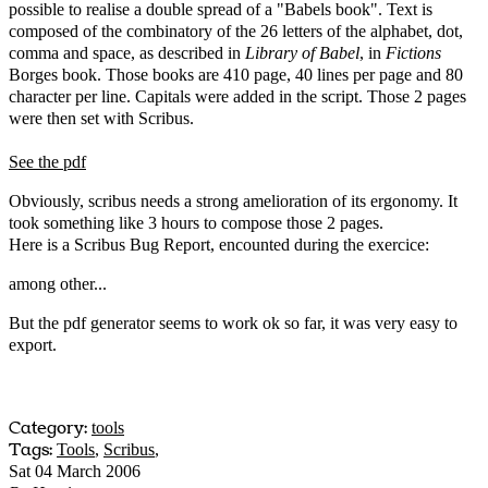
possible to realise a double spread of a "Babels book". Text is
composed of the combinatory of the 26 letters of the alphabet, dot,
comma and space, as described in
Library of Babel
, in
Fictions
Borges book. Those books are 410 page, 40 lines per page and 80
character per line. Capitals were added in the script. Those 2 pages
were then set with Scribus.
See the pdf
Obviously, scribus needs a strong amelioration of its ergonomy. It
took something like 3 hours to compose those 2 pages.
Here is a Scribus Bug Report, encounted during the exercice:
among other...
But the pdf generator seems to work ok so far, it was very easy to
export.
Category:
tools
Tags:
Tools
,
Scribus
,
Sat 04 March 2006