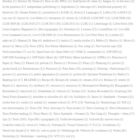
Hershey
(1)
History
(9)
Home
(1)
How-to
(8)
HPGL
(1)
html2print
(4)
ideas
(1)
Images
(1)
in the news
(2)
In the pipeline
(12)
independant publishing
(1)
Ingredients
(1)
Inkscape
(41)
Intellectual property
(2)
Interview
(3)
Johann Froben
(1)
journalism
(1)
KASK
(1)
Krita
(1)
Language
(1)
LaTex
(13)
LaTeX3
(1)
Lay-out
(1)
layout
(1)
Les Halles
(1)
letterpress
(1)
letters
(2)
LGM
(6)
LGM 2007
(13)
LGM 2008
(16)
LGM 2009
(8)
LGM 2010
(27)
LGM 2011
(16)
LGM 2012
(1)
LGRU
(1)
Libertinage
(1)
Libre Fonts
(50)
Libre Graphics Magazine
(1)
libre typography
(2)
libreobjet
(1)
Licenses
(22)
LiteralDraw
(1)
Live
(68)
Live Command Line
(1)
Live LGM 2008
(3)
Live Presentations
(1)
Live Print Party
(2)
London
(2)
make art
(2)
Manual
(3)
Map
(4)
markdown
(1)
matrix
(1)
media studies
(1)
Médor
(2)
Mexico
(1)
Micro
(1)
mirror
(1)
Music
(13)
News
(303)
Nos Petites Madeleines
(1)
Not a dog
(1)
Not-Courier sans
(10)
NotCourierSans
(7)
ocr
(3)
Open Fonts
(4)
Open Office
(1)
OSM
(1)
osmarender
(1)
OSP-DIN
(2)
OSP-DIN Fontforge
(1)
OSP Public Meets
(6)
OSP Public Meets hackbase
(1)
OSPKit
(1)
Palestine
(1)
Paper
(1)
Party
(2)
Patents
(3)
pelican
(1)
Photos
(1)
Pictures
(2)
Piracy
(2)
Planning
(1)
plotter
(2)
pocket book
(2)
Presentations
(12)
Princesse
(1)
Print Party
(33)
printing
(1)
Printing + Publishing
(57)
process
(1)
processes
(1)
public appearance
(5)
punch
(1)
python
(9)
Quizaine Numérique
(1)
Radio
(7)
Reading list
(17)
README
(1)
Recipe
(9)
Recipes
(6)
relearn
(1)
relearn-2015
(1)
Release
(2)
render
(1)
Report
(1)
repository
(1)
residency
(1)
resource
(1)
resources
(1)
Retrospective Reading
(6)
Risographe
(1)
Rotterdam
(2)
SansGuilt
(2)
Schaerbeek
(1)
Schools
(2)
Scribus
(51)
Scribus Re-loaded
(5)
Scripting
(10)
Seoul Fonts Karaoke
(1)
shoulder-to-shoulder
(4)
sK1
(4)
Solidarity
(1)
Spiro
(1)
Standards + Formats
(32)
stroke font
(1)
studio
(1)
submit
(1)
summer-school
(1)
SVG
(19)
Teaching
(2)
Terminology
(3)
TeX
(1)
text directionality
(1)
Texts
(29)
Texts Antwerp
(1)
Texts books
(1)
Texts Cooking
(1)
Texts Education
(1)
Texts Further reading
(1)
Texts Music
(1)
Texts Standards + Formats
(1)
The Gimp
(1)
Thoughts + ideas
(17)
tips
(1)
Tools
(105)
Type
(90)
typography
(3)
Under development
(2)
Unicode
(8)
univers else
(1)
Usability links
(5)
vector
(1)
Video
(1)
Vietnam
(3)
Visual Culture
(1)
V/J12
(1)
Vocabulary
(1)
Watch this thread
(12)
Web
(2)
web-to-print
(1)
Webdesign
(8)
Website
(4)
wordpress
(2)
Works
(81)
Workshop
(1)
Workshops + teaching
(25)
WTC
(1)
xslt
(1)