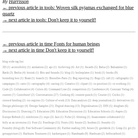
By
Harrisson
← previous article in tools: Woven silk pyjamas exchanged for blue
quartz
→ next article in tools: Don't keep it to yourself!
← previous article in time Fonts for human beings
→ next article in time Don't keep it to yourself!
blog wide tag list:
3D
(1)
accessibility
(1)
animation
(2)
api
(1)
Archiving
(4)
Art
(1)
Awards
(5)
Balsa
(2)
Balsamine
(1)
Batik
(3)
Berlin
(4)
bioink
(1)
Bits and Sounds
(1)
blog
(1)
boilerplates
(1)
book
(1)
books
(9)
bounding box
(1)
Bram
(1)
branch
(1)
Bruxelles-Paris
(1)
Bug reporting
(1)
Bugs
(2)
call
(1)
calligraphy
(1)
campaigns
(1)
carto
(1)
cartography
(4)
casting
(1)
Cimatics
(1)
clipart
(1)
co-position
(1)
co-working
(1)
Code
(2)
Collaborative
(4)
Colors
(6)
Command Line
(5)
competition
(1)
Conference
(4)
Constant Verlag
(4)
context
(7)
Contribute!
(2)
Conversations
(27)
Cooking
(6)
counter-punch
(1)
Courier
(1)
Crickx
(1)
crouwd funding
(2)
css-regions
(1)
Culture of work
(13)
Data analysis
(2)
deep journalism
(1)
derivatives
(1)
Design philosopy
(4)
Design Samples
(21)
Digital drawing
(13)
Digitalisation
(2)
DIN
(5)
dingbats
(6)
Discussion
(1)
Drawing
(7)
Education
(30)
Education Discussion
(1)
Education Schools
(1)
étapes
(1)
Europe Refresh
(1)
exhibition
(1)
expo
(3)
face
(1)
Fiche
(2)
filtering
(1)
financement collaboratif
(1)
folly as an inversion
(1)
Font
(5)
Fontforge
(15)
Fonts
(16)
fonzie
(2)
fosdem
(1)
foundry
(1)
Foundry (blog)
(8)
Free Software Community
(6)
Further reading
(10)
future
(3)
geofabrik
(1)
Gimp
(5)
git
(1)
grouppicture
(1)
Hachures Tournures
(1)
hackerspace
(1)
Handmade
(9)
Hardware
(2)
hellocatfood
(1)