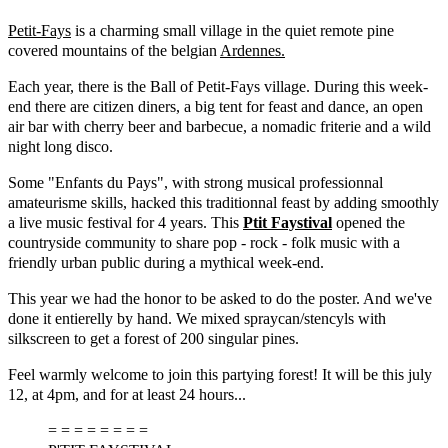
Petit-Fays
is a charming small village in the quiet remote pine
covered mountains of the belgian
Ardennes.
Each year, there is the Ball of Petit-Fays village. During this week-
end there are citizen diners, a big tent for feast and dance, an open
air bar with cherry beer and barbecue, a nomadic friterie and a wild
night long disco.
Some "Enfants du Pays", with strong musical professionnal
amateurisme skills, hacked this traditionnal feast by adding smoothly
a live music festival for 4 years. This
Ptit Faystival
opened the
countryside community to share pop - rock - folk music with a
friendly urban public during a mythical week-end.
This year we had the honor to be asked to do the poster. And we've
done it entierelly by hand. We mixed spraycan/stencyls with
silkscreen to get a forest of 200 singular pines.
Feel warmly welcome to join this partying forest! It will be this july
12, at 4pm, and for at least 24 hours...
= = = = = = = =