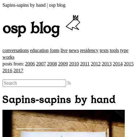
Sapins-sapins by hand | osp blog
osp blog
conversations
education
fonts
live
news
residency
texts
tools
type
works
posts from:
2006
2007
2008
2009
2010
2011
2012
2013
2014
2015
2016
2017
Sapins-sapins by hand