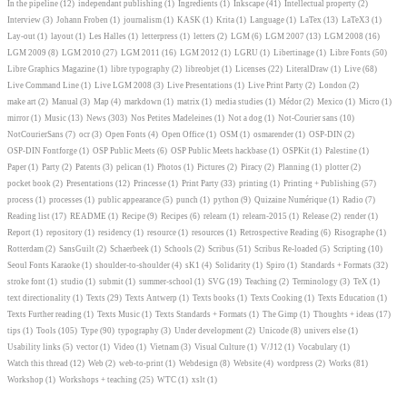
In the pipeline
(12)
independant publishing
(1)
Ingredients
(1)
Inkscape
(41)
Intellectual property
(2)
Interview
(3)
Johann Froben
(1)
journalism
(1)
KASK
(1)
Krita
(1)
Language
(1)
LaTex
(13)
LaTeX3
(1)
Lay-out
(1)
layout
(1)
Les Halles
(1)
letterpress
(1)
letters
(2)
LGM
(6)
LGM 2007
(13)
LGM 2008
(16)
LGM 2009
(8)
LGM 2010
(27)
LGM 2011
(16)
LGM 2012
(1)
LGRU
(1)
Libertinage
(1)
Libre Fonts
(50)
Libre Graphics Magazine
(1)
libre typography
(2)
libreobjet
(1)
Licenses
(22)
LiteralDraw
(1)
Live
(68)
Live Command Line
(1)
Live LGM 2008
(3)
Live Presentations
(1)
Live Print Party
(2)
London
(2)
make art
(2)
Manual
(3)
Map
(4)
markdown
(1)
matrix
(1)
media studies
(1)
Médor
(2)
Mexico
(1)
Micro
(1)
mirror
(1)
Music
(13)
News
(303)
Nos Petites Madeleines
(1)
Not a dog
(1)
Not-Courier sans
(10)
NotCourierSans
(7)
ocr
(3)
Open Fonts
(4)
Open Office
(1)
OSM
(1)
osmarender
(1)
OSP-DIN
(2)
OSP-DIN Fontforge
(1)
OSP Public Meets
(6)
OSP Public Meets hackbase
(1)
OSPKit
(1)
Palestine
(1)
Paper
(1)
Party
(2)
Patents
(3)
pelican
(1)
Photos
(1)
Pictures
(2)
Piracy
(2)
Planning
(1)
plotter
(2)
pocket book
(2)
Presentations
(12)
Princesse
(1)
Print Party
(33)
printing
(1)
Printing + Publishing
(57)
process
(1)
processes
(1)
public appearance
(5)
punch
(1)
python
(9)
Quizaine Numérique
(1)
Radio
(7)
Reading list
(17)
README
(1)
Recipe
(9)
Recipes
(6)
relearn
(1)
relearn-2015
(1)
Release
(2)
render
(1)
Report
(1)
repository
(1)
residency
(1)
resource
(1)
resources
(1)
Retrospective Reading
(6)
Risographe
(1)
Rotterdam
(2)
SansGuilt
(2)
Schaerbeek
(1)
Schools
(2)
Scribus
(51)
Scribus Re-loaded
(5)
Scripting
(10)
Seoul Fonts Karaoke
(1)
shoulder-to-shoulder
(4)
sK1
(4)
Solidarity
(1)
Spiro
(1)
Standards + Formats
(32)
stroke font
(1)
studio
(1)
submit
(1)
summer-school
(1)
SVG
(19)
Teaching
(2)
Terminology
(3)
TeX
(1)
text directionality
(1)
Texts
(29)
Texts Antwerp
(1)
Texts books
(1)
Texts Cooking
(1)
Texts Education
(1)
Texts Further reading
(1)
Texts Music
(1)
Texts Standards + Formats
(1)
The Gimp
(1)
Thoughts + ideas
(17)
tips
(1)
Tools
(105)
Type
(90)
typography
(3)
Under development
(2)
Unicode
(8)
univers else
(1)
Usability links
(5)
vector
(1)
Video
(1)
Vietnam
(3)
Visual Culture
(1)
V/J12
(1)
Vocabulary
(1)
Watch this thread
(12)
Web
(2)
web-to-print
(1)
Webdesign
(8)
Website
(4)
wordpress
(2)
Works
(81)
Workshop
(1)
Workshops + teaching
(25)
WTC
(1)
xslt
(1)