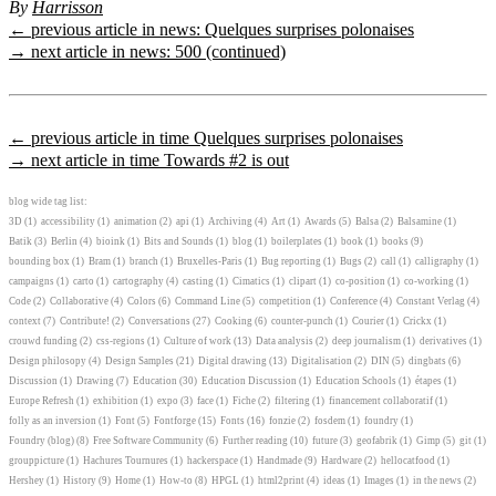
By
Harrisson
← previous article in news: Quelques surprises polonaises
→ next article in news: 500 (continued)
← previous article in time Quelques surprises polonaises
→ next article in time Towards #2 is out
blog wide tag list:
3D
(1)
accessibility
(1)
animation
(2)
api
(1)
Archiving
(4)
Art
(1)
Awards
(5)
Balsa
(2)
Balsamine
(1)
Batik
(3)
Berlin
(4)
bioink
(1)
Bits and Sounds
(1)
blog
(1)
boilerplates
(1)
book
(1)
books
(9)
bounding box
(1)
Bram
(1)
branch
(1)
Bruxelles-Paris
(1)
Bug reporting
(1)
Bugs
(2)
call
(1)
calligraphy
(1)
campaigns
(1)
carto
(1)
cartography
(4)
casting
(1)
Cimatics
(1)
clipart
(1)
co-position
(1)
co-working
(1)
Code
(2)
Collaborative
(4)
Colors
(6)
Command Line
(5)
competition
(1)
Conference
(4)
Constant Verlag
(4)
context
(7)
Contribute!
(2)
Conversations
(27)
Cooking
(6)
counter-punch
(1)
Courier
(1)
Crickx
(1)
crouwd funding
(2)
css-regions
(1)
Culture of work
(13)
Data analysis
(2)
deep journalism
(1)
derivatives
(1)
Design philosopy
(4)
Design Samples
(21)
Digital drawing
(13)
Digitalisation
(2)
DIN
(5)
dingbats
(6)
Discussion
(1)
Drawing
(7)
Education
(30)
Education Discussion
(1)
Education Schools
(1)
étapes
(1)
Europe Refresh
(1)
exhibition
(1)
expo
(3)
face
(1)
Fiche
(2)
filtering
(1)
financement collaboratif
(1)
folly as an inversion
(1)
Font
(5)
Fontforge
(15)
Fonts
(16)
fonzie
(2)
fosdem
(1)
foundry
(1)
Foundry (blog)
(8)
Free Software Community
(6)
Further reading
(10)
future
(3)
geofabrik
(1)
Gimp
(5)
git
(1)
grouppicture
(1)
Hachures Tournures
(1)
hackerspace
(1)
Handmade
(9)
Hardware
(2)
hellocatfood
(1)
Hershey
(1)
History
(9)
Home
(1)
How-to
(8)
HPGL
(1)
html2print
(4)
ideas
(1)
Images
(1)
in the news
(2)