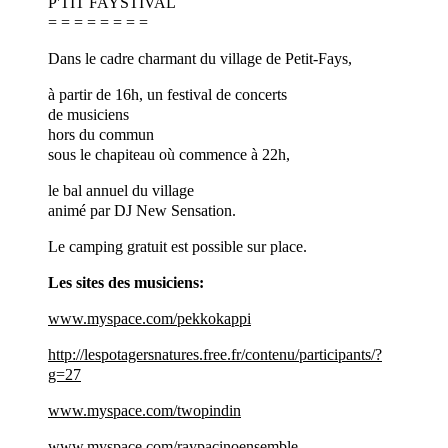
P'TIT FAYSTIVAL
= = = = = = = =
Dans le cadre charmant du village de Petit-Fays,
à partir de 16h, un festival de concerts
de musiciens
hors du commun
sous le chapiteau où commence à 22h,
le bal annuel du village
animé par DJ New Sensation.
Le camping gratuit est possible sur place.
Les sites des musiciens:
www.myspace.com/pekkokappi
http://lespotagersnatures.free.fr/contenu/participants/?
g=27
www.myspace.com/twopindin
www.myspace.com/raypacinoensemble