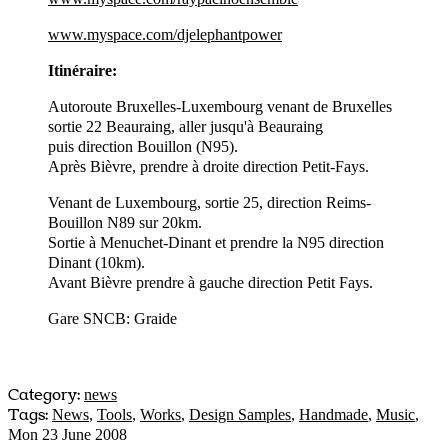
www.myspace.com/djelephantpower
Itinéraire:
Autoroute Bruxelles-Luxembourg venant de Bruxelles
sortie 22 Beauraing, aller jusqu'à Beauraing
puis direction Bouillon (N95).
Après Bièvre, prendre à droite direction Petit-Fays.
Venant de Luxembourg, sortie 25, direction Reims-
Bouillon N89 sur 20km.
Sortie à Menuchet-Dinant et prendre la N95 direction
Dinant (10km).
Avant Bièvre prendre à gauche direction Petit Fays.
Gare SNCB: Graide
Category:
news
Tags:
News
,
Tools
,
Works
,
Design Samples
,
Handmade
,
Music
,
Mon 23 June 2008