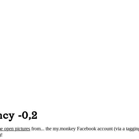
cy -0,2
e open pictures
from... the my.monkey Facebook account (via a taggin
!