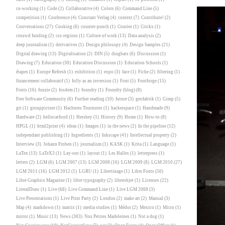
co-working
(1)
Code
(2)
Collaborative
(4)
Colors
(6)
Command Line
(5)
competition
(1)
Conference
(4)
Constant Verlag
(4)
context
(7)
Contribute!
(2)
Conversations
(27)
Cooking
(6)
counter-punch
(1)
Courier
(1)
Crickx
(1)
crouwd funding
(2)
css-regions
(1)
Culture of work
(13)
Data analysis
(2)
deep journalism
(1)
derivatives
(1)
Design philosopy
(4)
Design Samples
(21)
Digital drawing
(13)
Digitalisation
(2)
DIN
(5)
dingbats
(6)
Discussion
(1)
Drawing
(7)
Education
(30)
Education Discussion
(1)
Education Schools
(1)
étapes
(1)
Europe Refresh
(1)
exhibition
(1)
expo
(3)
face
(1)
Fiche
(2)
filtering
(1)
financement collaboratif
(1)
folly as an inversion
(1)
Font
(5)
Fontforge
(15)
Fonts
(16)
fonzie
(2)
fosdem
(1)
foundry
(1)
Foundry (blog)
(8)
Free Software Community
(6)
Further reading
(10)
future
(3)
geofabrik
(1)
Gimp
(5)
git
(1)
grouppicture
(1)
Hachures Tournures
(1)
hackerspace
(1)
Handmade
(9)
Hardware
(2)
hellocatfood
(1)
Hershey
(1)
History
(9)
Home
(1)
How-to
(8)
HPGL
(1)
html2print
(4)
ideas
(1)
Images
(1)
in the news
(2)
In the pipeline
(12)
independant publishing
(1)
Ingredients
(1)
Inkscape
(41)
Intellectual property
(2)
Interview
(3)
Johann Froben
(1)
journalism
(1)
KASK
(1)
Krita
(1)
Language
(1)
LaTex
(13)
LaTeX3
(1)
Lay-out
(1)
layout
(1)
Les Halles
(1)
letterpress
(1)
letters
(2)
LGM
(6)
LGM 2007
(13)
LGM 2008
(16)
LGM 2009
(8)
LGM 2010
(27)
LGM 2011
(16)
LGM 2012
(1)
LGRU
(1)
Libertinage
(1)
Libre Fonts
(50)
Libre Graphics Magazine
(1)
libre typography
(2)
libreobjet
(1)
Licenses
(22)
LiteralDraw
(1)
Live
(68)
Live Command Line
(1)
Live LGM 2008
(3)
Live Presentations
(1)
Live Print Party
(2)
London
(2)
make art
(2)
Manual
(3)
Map
(4)
markdown
(1)
matrix
(1)
media studies
(1)
Médor
(2)
Mexico
(1)
Micro
(1)
mirror
(1)
Music
(13)
News
(303)
Nos Petites Madeleines
(1)
Not a dog
(1)