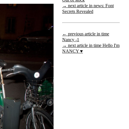
→ next article in news: Font
Secrets Revealed
← previous article in time
Nancy -1
→ next article in time Hello I'm
NANCY ♥