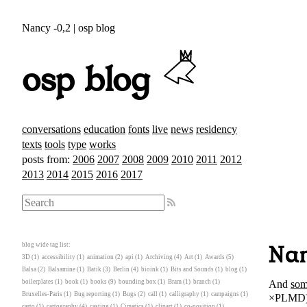
Nancy -0,2 | osp blog
osp blog
conversations
education
fonts
live
news
residency
texts
tools
type
works
posts from:
2006
2007
2008
2009
2010
2011
2012
2013
2014
2015
2016
2017
blog wide tag list:
Nan
3D
(1)
accessibility
(1)
animation
(2)
api
(1)
Archiving
(4)
Art
(1)
Awards
(5)
Balsa
(2)
Balsamine
(1)
Batik
(3)
Berlin
(4)
bioink
(1)
Bits and Sounds
(1)
blog
(1)
And
som
boilerplates
(1)
book
(1)
books
(9)
bounding box
(1)
Bram
(1)
branch
(1)
Bruxelles-Paris
(1)
Bug reporting
(1)
Bugs
(2)
call
(1)
calligraphy
(1)
campaigns
(1)
×PLMD)
carto
(1)
cartography
(4)
casting
(1)
Cimatics
(1)
clipart
(1)
co-position
(1)