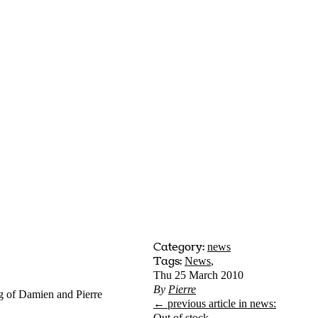
Category:
news
Tags:
News
,
Thu 25 March 2010
By
Pierre
g of Damien and Pierre
← previous article in news:
Out of stock