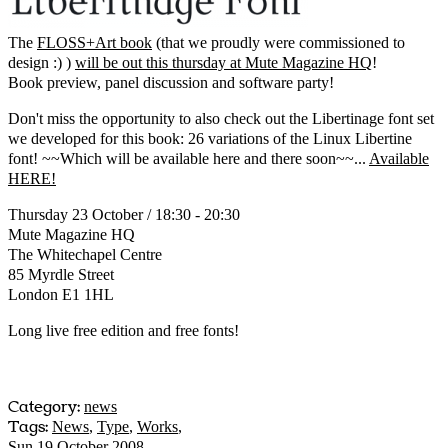
The
FLOSS+Art book
(that we proudly were commissioned to
design :) )
will be out this thursday at Mute Magazine HQ
!
Book preview, panel discussion and software party!
Don't miss the opportunity to also check out the Libertinage font set
we developed for this book: 26 variations of the Linux Libertine
font! ~~Which will be available here and there soon~~...
Available
HERE!
Thursday 23 October / 18:30 - 20:30
Mute Magazine HQ
The Whitechapel Centre
85 Myrdle Street
London E1 1HL
Long live free edition and free fonts!
Category:
news
Tags:
News
,
Type
,
Works
,
Sun 19 October 2008