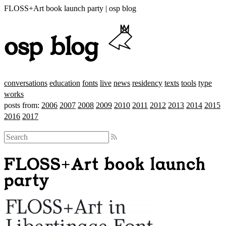
FLOSS+Art book launch party | osp blog
osp blog
conversations
education
fonts
live
news
residency
texts
tools
type
works
posts from:
2006
2007
2008
2009
2010
2011
2012
2013
2014
2015
2016
2017
FLOSS+Art book launch
party