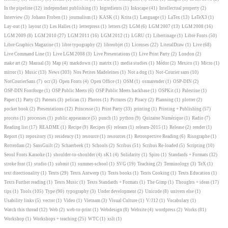
In the pipeline
(12)
independant publishing
(1)
Ingredients
(1)
Inkscape
(41)
Intellectual property
(2)
Interview
(3)
Johann Froben
(1)
journalism
(1)
KASK
(1)
Krita
(1)
Language
(1)
LaTex
(13)
LaTeX3
(1)
Lay-out
(1)
layout
(1)
Les Halles
(1)
letterpress
(1)
letters
(2)
LGM
(6)
LGM 2007
(13)
LGM 2008
(16)
LGM 2009
(8)
LGM 2010
(27)
LGM 2011
(16)
LGM 2012
(1)
LGRU
(1)
Libertinage
(1)
Libre Fonts
(50)
Libre Graphics Magazine
(1)
libre typography
(2)
libreobjet
(1)
Licenses
(22)
LiteralDraw
(1)
Live
(68)
Live Command Line
(1)
Live LGM 2008
(3)
Live Presentations
(1)
Live Print Party
(2)
London
(2)
make art
(2)
Manual
(3)
Map
(4)
markdown
(1)
matrix
(1)
media studies
(1)
Médor
(2)
Mexico
(1)
Micro
(1)
mirror
(1)
Music
(13)
News
(303)
Nos Petites Madeleines
(1)
Not a dog
(1)
Not-Courier sans
(10)
NotCourierSans
(7)
ocr
(3)
Open Fonts
(4)
Open Office
(1)
OSM
(1)
osmarender
(1)
OSP-DIN
(2)
OSP-DIN Fontforge
(1)
OSP Public Meets
(6)
OSP Public Meets hackbase
(1)
OSPKit
(1)
Palestine
(1)
Paper
(1)
Party
(2)
Patents
(3)
pelican
(1)
Photos
(1)
Pictures
(2)
Piracy
(2)
Planning
(1)
plotter
(2)
pocket book
(2)
Presentations
(12)
Princesse
(1)
Print Party
(33)
printing
(1)
Printing + Publishing
(57)
process
(1)
processes
(1)
public appearance
(5)
punch
(1)
python
(9)
Quizaine Numérique
(1)
Radio
(7)
Reading list
(17)
README
(1)
Recipe
(9)
Recipes
(6)
relearn
(1)
relearn-2015
(1)
Release
(2)
render
(1)
Report
(1)
repository
(1)
residency
(1)
resource
(1)
resources
(1)
Retrospective Reading
(6)
Risographe
(1)
Rotterdam
(2)
SansGuilt
(2)
Schaerbeek
(1)
Schools
(2)
Scribus
(51)
Scribus Re-loaded
(5)
Scripting
(10)
Seoul Fonts Karaoke
(1)
shoulder-to-shoulder
(4)
sK1
(4)
Solidarity
(1)
Spiro
(1)
Standards + Formats
(32)
stroke font
(1)
studio
(1)
submit
(1)
summer-school
(1)
SVG
(19)
Teaching
(2)
Terminology
(3)
TeX
(1)
text directionality
(1)
Texts
(29)
Texts Antwerp
(1)
Texts books
(1)
Texts Cooking
(1)
Texts Education
(1)
Texts Further reading
(1)
Texts Music
(1)
Texts Standards + Formats
(1)
The Gimp
(1)
Thoughts + ideas
(17)
tips
(1)
Tools
(105)
Type
(90)
typography
(3)
Under development
(2)
Unicode
(8)
univers else
(1)
Usability links
(5)
vector
(1)
Video
(1)
Vietnam
(3)
Visual Culture
(1)
V/J12
(1)
Vocabulary
(1)
Watch this thread
(12)
Web
(2)
web-to-print
(1)
Webdesign
(8)
Website
(4)
wordpress
(2)
Works
(81)
Workshop
(1)
Workshops + teaching
(25)
WTC
(1)
xslt
(1)