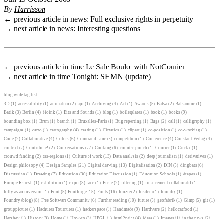
By
Harrisson
← previous article in news: Full exclusive rights in perpetuity
→ next article in news: Interesting questions
← previous article in time Le Sale Boulot with NotCourier
→ next article in time Tonight: SHMN (update)
blog wide tag list:
3D
(1)
accessibility
(1)
animation
(2)
api
(1)
Archiving
(4)
Art
(1)
Awards
(5)
Balsa
(2)
Balsamine
(1)
Batik
(3)
Berlin
(4)
bioink
(1)
Bits and Sounds
(1)
blog
(1)
boilerplates
(1)
book
(1)
books
(9)
bounding box
(1)
Bram
(1)
branch
(1)
Bruxelles-Paris
(1)
Bug reporting
(1)
Bugs
(2)
call
(1)
calligraphy
(1)
campaigns
(1)
carto
(1)
cartography
(4)
casting
(1)
Cimatics
(1)
clipart
(1)
co-position
(1)
co-working
(1)
Code
(2)
Collaborative
(4)
Colors
(6)
Command Line
(5)
competition
(1)
Conference
(4)
Constant Verlag
(4)
context
(7)
Contribute!
(2)
Conversations
(27)
Cooking
(6)
counter-punch
(1)
Courier
(1)
Crickx
(1)
crouwd funding
(2)
css-regions
(1)
Culture of work
(13)
Data analysis
(2)
deep journalism
(1)
derivatives
(1)
Design philosopy
(4)
Design Samples
(21)
Digital drawing
(13)
Digitalisation
(2)
DIN
(5)
dingbats
(6)
Discussion
(1)
Drawing
(7)
Education
(30)
Education Discussion
(1)
Education Schools
(1)
étapes
(1)
Europe Refresh
(1)
exhibition
(1)
expo
(3)
face
(1)
Fiche
(2)
filtering
(1)
financement collaboratif
(1)
folly as an inversion
(1)
Font
(5)
Fontforge
(15)
Fonts
(16)
fonzie
(2)
fosdem
(1)
foundry
(1)
Foundry (blog)
(8)
Free Software Community
(6)
Further reading
(10)
future
(3)
geofabrik
(1)
Gimp
(5)
git
(1)
grouppicture
(1)
Hachures Tournures
(1)
hackerspace
(1)
Handmade
(9)
Hardware
(2)
hellocatfood
(1)
Hershey
(1)
History
(9)
Home
(1)
How-to
(8)
HPGL
(1)
html2print
(4)
ideas
(1)
Images
(1)
in the news
(2)