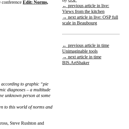
he conference
Edit: Norms,
← previous article in live:
Views from the kitchen
→ next article in live: OSP full
scale in Beaubourg
← previous article in time
Unimaginable tools
→ next article in time
BIS.ArtShaker
 according to graphic “pie
omic diagnoses – a multitude
some unknown person at some
wn to this world of norms and
nross, Steve Rushton and