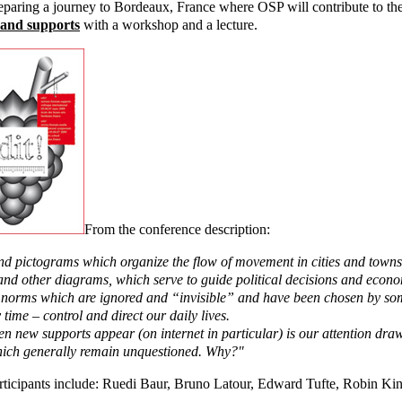
eparing a journey to Bordeaux, France where OSP will contribute to t
 and supports
with a workshop and a lecture.
From the conference description:
nd pictograms which organize the flow of movement in cities and towns
and other diagrams, which serve to guide political decisions and econ
l norms which are ignored and “invisible” and have been chosen by 
 time – control and direct our daily lives.
n new supports appear (on internet in particular) is our attention dra
ich generally remain unquestioned. Why?"
rticipants include: Ruedi Baur, Bruno Latour, Edward Tufte, Robin Ki