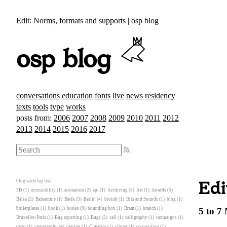
Edit: Norms, formats and supports | osp blog
osp blog
conversations
education
fonts
live
news
residency
texts
tools
type
works
posts from:
2006
2007
2008
2009
2010
2011
2012
2013
2014
2015
2016
2017
blog wide tag list:
Edi
3D
(1)
accessibility
(1)
animation
(2)
api
(1)
Archiving
(4)
Art
(1)
Awards
(5)
Balsa
(2)
Balsamine
(1)
Batik
(3)
Berlin
(4)
bioink
(1)
Bits and Sounds
(1)
blog
(1)
boilerplates
(1)
book
(1)
books
(9)
bounding box
(1)
Bram
(1)
branch
(1)
5 to 7
Bruxelles-Paris
(1)
Bug reporting
(1)
Bugs
(2)
call
(1)
calligraphy
(1)
campaigns
(1)
carto
(1)
cartography
(4)
casting
(1)
Cimatics
(1)
clipart
(1)
co-position
(1)