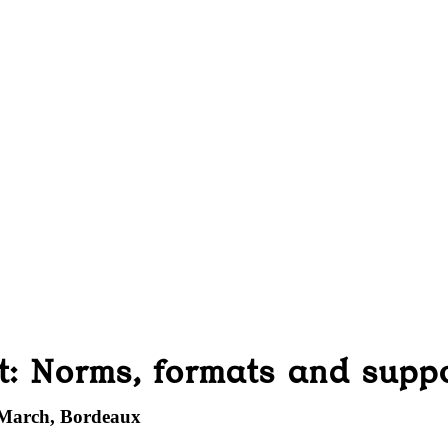
t: Norms, formats and supp
 March, Bordeaux