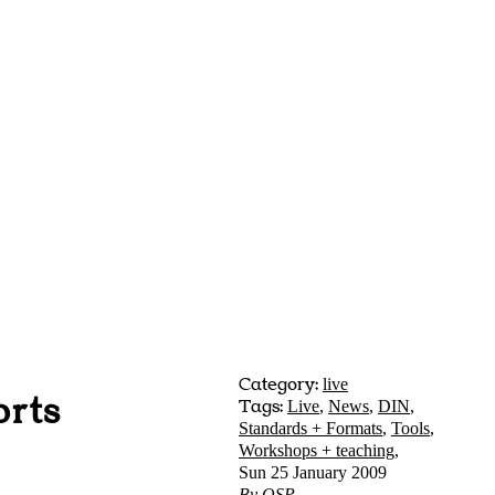
Category:
live
orts
Tags:
Live
,
News
,
DIN
,
Standards + Formats
,
Tools
,
Workshops + teaching
,
Sun 25 January 2009
By
OSP