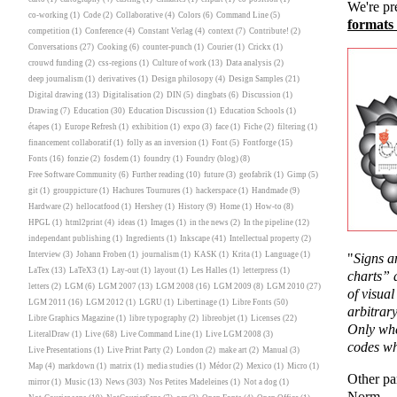
We're pr
co-working
(1)
Code
(2)
Collaborative
(4)
Colors
(6)
Command Line
(5)
formats
competition
(1)
Conference
(4)
Constant Verlag
(4)
context
(7)
Contribute!
(2)
Conversations
(27)
Cooking
(6)
counter-punch
(1)
Courier
(1)
Crickx
(1)
crouwd funding
(2)
css-regions
(1)
Culture of work
(13)
Data analysis
(2)
deep journalism
(1)
derivatives
(1)
Design philosopy
(4)
Design Samples
(21)
Digital drawing
(13)
Digitalisation
(2)
DIN
(5)
dingbats
(6)
Discussion
(1)
Drawing
(7)
Education
(30)
Education Discussion
(1)
Education Schools
(1)
étapes
(1)
Europe Refresh
(1)
exhibition
(1)
expo
(3)
face
(1)
Fiche
(2)
filtering
(1)
financement collaboratif
(1)
folly as an inversion
(1)
Font
(5)
Fontforge
(15)
Fonts
(16)
fonzie
(2)
fosdem
(1)
foundry
(1)
Foundry (blog)
(8)
Free Software Community
(6)
Further reading
(10)
future
(3)
geofabrik
(1)
Gimp
(5)
git
(1)
grouppicture
(1)
Hachures Tournures
(1)
hackerspace
(1)
Handmade
(9)
Hardware
(2)
hellocatfood
(1)
Hershey
(1)
History
(9)
Home
(1)
How-to
(8)
HPGL
(1)
html2print
(4)
ideas
(1)
Images
(1)
in the news
(2)
In the pipeline
(12)
independant publishing
(1)
Ingredients
(1)
Inkscape
(41)
Intellectual property
(2)
Interview
(3)
Johann Froben
(1)
journalism
(1)
KASK
(1)
Krita
(1)
Language
(1)
"
Signs a
LaTex
(13)
LaTeX3
(1)
Lay-out
(1)
layout
(1)
Les Halles
(1)
letterpress
(1)
charts” 
letters
(2)
LGM
(6)
LGM 2007
(13)
LGM 2008
(16)
LGM 2009
(8)
LGM 2010
(27)
of visua
LGM 2011
(16)
LGM 2012
(1)
LGRU
(1)
Libertinage
(1)
Libre Fonts
(50)
arbitrary
Libre Graphics Magazine
(1)
libre typography
(2)
libreobjet
(1)
Licenses
(22)
Only whe
LiteralDraw
(1)
Live
(68)
Live Command Line
(1)
Live LGM 2008
(3)
codes wh
Live Presentations
(1)
Live Print Party
(2)
London
(2)
make art
(2)
Manual
(3)
Map
(4)
markdown
(1)
matrix
(1)
media studies
(1)
Médor
(2)
Mexico
(1)
Micro
(1)
Other pa
mirror
(1)
Music
(13)
News
(303)
Nos Petites Madeleines
(1)
Not a dog
(1)
Norm.