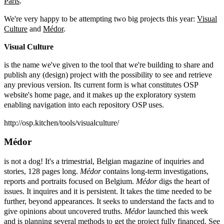
Paris
.
We're very happy to be attempting two big projects this year:
Visual
Culture
and
Médor
.
Visual Culture
is the name we've given to the tool that we're building to share and
publish any (design) project with the possibility to see and retrieve
any previous version. Its current form is what constitutes OSP
website's home page, and it makes up the exploratory system
enabling navigation into each repository OSP uses.
http://osp.kitchen/tools/visualculture/
Médor
is not a dog! It's a trimestrial, Belgian magazine of inquiries and
stories, 128 pages long.
Médor
contains long-term investigations,
reports and portraits focused on Belgium.
Médor
digs the heart of
issues. It inquires and it is persistent. It takes the time needed to be
further, beyond appearances. It seeks to understand the facts and to
give opinions about uncovered truths.
Médor
launched this week
and is planning several methods to get the project fully financed. See