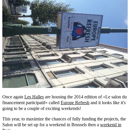
Once again
Les Halles
are housing the 2014 edition of «Le salon du
financement participatif» called
Europe Refresh
and it looks like it's
going to be a couple of exciting weekends!
This year, to maximize the chances of fully funding the projects, the
Salon will be set up for a weekend in Brussels then a
weekend in