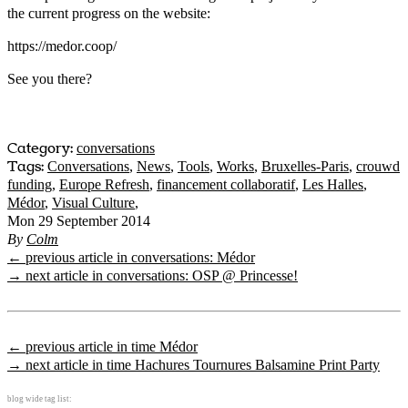
the current progress on the website:
https://medor.coop/
See you there?
Category:
conversations
Tags:
Conversations
,
News
,
Tools
,
Works
,
Bruxelles-Paris
,
crouwd
funding
,
Europe Refresh
,
financement collaboratif
,
Les Halles
,
Médor
,
Visual Culture
,
Mon 29 September 2014
By
Colm
← previous article in conversations: Médor
→ next article in conversations: OSP @ Princesse!
← previous article in time Médor
→ next article in time Hachures Tournures Balsamine Print Party
blog wide tag list: