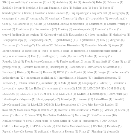
3D
(1)
accessibility
(1)
animation
(2)
api
(1)
Archiving
(4)
Art
(1)
Awards
(5)
Balsa
(2)
Balsamine
(1)
Batik
(3)
Berlin
(4)
bioink
(1)
Bits and Sounds
(1)
blog
(1)
boilerplates
(1)
book
(1)
books
(9)
bounding box
(1)
Bram
(1)
branch
(1)
Bruxelles-Paris
(1)
Bug reporting
(1)
Bugs
(2)
call
(1)
calligraphy
(1)
campaigns
(1)
carto
(1)
cartography
(4)
casting
(1)
Cimatics
(1)
clipart
(1)
co-position
(1)
co-working
(1)
Code
(2)
Collaborative
(4)
Colors
(6)
Command Line
(5)
competition
(1)
Conference
(4)
Constant Verlag
(4)
context
(7)
Contribute!
(2)
Conversations
(27)
Cooking
(6)
counter-punch
(1)
Courier
(1)
Crickx
(1)
crouwd funding
(2)
css-regions
(1)
Culture of work
(13)
Data analysis
(2)
deep journalism
(1)
derivatives
(1)
Design philosopy
(4)
Design Samples
(21)
Digital drawing
(13)
Digitalisation
(2)
DIN
(5)
dingbats
(6)
Discussion
(1)
Drawing
(7)
Education
(30)
Education Discussion
(1)
Education Schools
(1)
étapes
(1)
Europe Refresh
(1)
exhibition
(1)
expo
(3)
face
(1)
Fiche
(2)
filtering
(1)
financement collaboratif
(1)
folly as an inversion
(1)
Font
(5)
Fontforge
(15)
Fonts
(16)
fonzie
(2)
fosdem
(1)
foundry
(1)
Foundry (blog)
(8)
Free Software Community
(6)
Further reading
(10)
future
(3)
geofabrik
(1)
Gimp
(5)
git
(1)
grouppicture
(1)
Hachures Tournures
(1)
hackerspace
(1)
Handmade
(9)
Hardware
(2)
hellocatfood
(1)
Hershey
(1)
History
(9)
Home
(1)
How-to
(8)
HPGL
(1)
html2print
(4)
ideas
(1)
Images
(1)
in the news
(2)
In the pipeline
(12)
independant publishing
(1)
Ingredients
(1)
Inkscape
(41)
Intellectual property
(2)
Interview
(3)
Johann Froben
(1)
journalism
(1)
KASK
(1)
Krita
(1)
Language
(1)
LaTex
(13)
LaTeX3
(1)
Lay-out
(1)
layout
(1)
Les Halles
(1)
letterpress
(1)
letters
(2)
LGM
(6)
LGM 2007
(13)
LGM 2008
(16)
LGM 2009
(8)
LGM 2010
(27)
LGM 2011
(16)
LGM 2012
(1)
LGRU
(1)
Libertinage
(1)
Libre Fonts
(50)
Libre Graphics Magazine
(1)
libre typography
(2)
libreobjet
(1)
Licenses
(22)
LiteralDraw
(1)
Live
(68)
Live Command Line
(1)
Live LGM 2008
(3)
Live Presentations
(1)
Live Print Party
(2)
London
(2)
make art
(2)
Manual
(3)
Map
(4)
markdown
(1)
matrix
(1)
media studies
(1)
Médor
(2)
Mexico
(1)
Micro
(1)
mirror
(1)
Music
(13)
News
(303)
Nos Petites Madeleines
(1)
Not a dog
(1)
Not-Courier sans
(10)
NotCourierSans
(7)
ocr
(3)
Open Fonts
(4)
Open Office
(1)
OSM
(1)
osmarender
(1)
OSP-DIN
(2)
OSP-DIN Fontforge
(1)
OSP Public Meets
(6)
OSP Public Meets hackbase
(1)
OSPKit
(1)
Palestine
(1)
Paper
(1)
Party
(2)
Patents
(3)
pelican
(1)
Photos
(1)
Pictures
(2)
Piracy
(2)
Planning
(1)
plotter
(2)