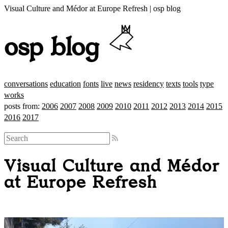
Visual Culture and Médor at Europe Refresh | osp blog
osp blog
conversations
education
fonts
live
news
residency
texts
tools
type
works
posts from:
2006
2007
2008
2009
2010
2011
2012
2013
2014
2015
2016
2017
Visual Culture and Médor
at Europe Refresh