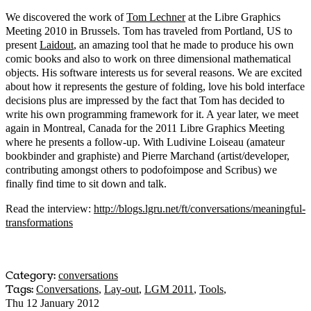
We discovered the work of
Tom Lechner
at the Libre Graphics
Meeting 2010 in Brussels. Tom has traveled from Portland, US to
present
Laidout
, an amazing tool that he made to produce his own
comic books and also to work on three dimensional mathematical
objects. His software interests us for several reasons. We are excited
about how it represents the gesture of folding, love his bold interface
decisions plus are impressed by the fact that Tom has decided to
write his own programming framework for it. A year later, we meet
again in Montreal, Canada for the 2011 Libre Graphics Meeting
where he presents a follow-up. With Ludivine Loiseau (amateur
bookbinder and graphiste) and Pierre Marchand (artist/developer,
contributing amongst others to podofoimpose and Scribus) we
finally find time to sit down and talk.
Read the interview:
http://blogs.lgru.net/ft/conversations/meaningful-
transformations
Category:
conversations
Tags:
Conversations
,
Lay-out
,
LGM 2011
,
Tools
,
Thu 12 January 2012