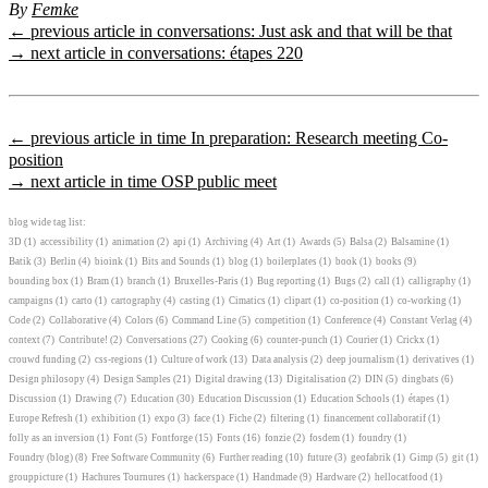
By
Femke
← previous article in conversations: Just ask and that will be that
→ next article in conversations: étapes 220
← previous article in time In preparation: Research meeting Co-
position
→ next article in time OSP public meet
blog wide tag list:
3D
(1)
accessibility
(1)
animation
(2)
api
(1)
Archiving
(4)
Art
(1)
Awards
(5)
Balsa
(2)
Balsamine
(1)
Batik
(3)
Berlin
(4)
bioink
(1)
Bits and Sounds
(1)
blog
(1)
boilerplates
(1)
book
(1)
books
(9)
bounding box
(1)
Bram
(1)
branch
(1)
Bruxelles-Paris
(1)
Bug reporting
(1)
Bugs
(2)
call
(1)
calligraphy
(1)
campaigns
(1)
carto
(1)
cartography
(4)
casting
(1)
Cimatics
(1)
clipart
(1)
co-position
(1)
co-working
(1)
Code
(2)
Collaborative
(4)
Colors
(6)
Command Line
(5)
competition
(1)
Conference
(4)
Constant Verlag
(4)
context
(7)
Contribute!
(2)
Conversations
(27)
Cooking
(6)
counter-punch
(1)
Courier
(1)
Crickx
(1)
crouwd funding
(2)
css-regions
(1)
Culture of work
(13)
Data analysis
(2)
deep journalism
(1)
derivatives
(1)
Design philosopy
(4)
Design Samples
(21)
Digital drawing
(13)
Digitalisation
(2)
DIN
(5)
dingbats
(6)
Discussion
(1)
Drawing
(7)
Education
(30)
Education Discussion
(1)
Education Schools
(1)
étapes
(1)
Europe Refresh
(1)
exhibition
(1)
expo
(3)
face
(1)
Fiche
(2)
filtering
(1)
financement collaboratif
(1)
folly as an inversion
(1)
Font
(5)
Fontforge
(15)
Fonts
(16)
fonzie
(2)
fosdem
(1)
foundry
(1)
Foundry (blog)
(8)
Free Software Community
(6)
Further reading
(10)
future
(3)
geofabrik
(1)
Gimp
(5)
git
(1)
grouppicture
(1)
Hachures Tournures
(1)
hackerspace
(1)
Handmade
(9)
Hardware
(2)
hellocatfood
(1)