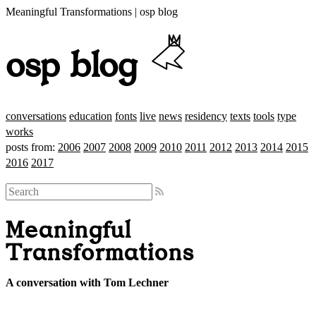
Meaningful Transformations | osp blog
osp blog
conversations
education
fonts
live
news
residency
texts
tools
type
works
posts from:
2006
2007
2008
2009
2010
2011
2012
2013
2014
2015
2016
2017
Meaningful
Transformations
A conversation with Tom Lechner