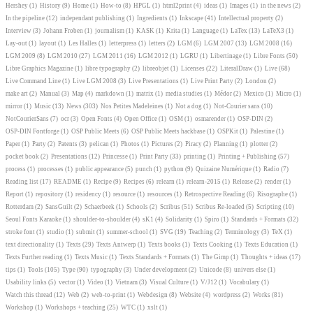
Hershey
(1)
History
(9)
Home
(1)
How-to
(8)
HPGL
(1)
html2print
(4)
ideas
(1)
Images
(1)
in the news
(2)
In the pipeline
(12)
independant publishing
(1)
Ingredients
(1)
Inkscape
(41)
Intellectual property
(2)
Interview
(3)
Johann Froben
(1)
journalism
(1)
KASK
(1)
Krita
(1)
Language
(1)
LaTex
(13)
LaTeX3
(1)
Lay-out
(1)
layout
(1)
Les Halles
(1)
letterpress
(1)
letters
(2)
LGM
(6)
LGM 2007
(13)
LGM 2008
(16)
LGM 2009
(8)
LGM 2010
(27)
LGM 2011
(16)
LGM 2012
(1)
LGRU
(1)
Libertinage
(1)
Libre Fonts
(50)
Libre Graphics Magazine
(1)
libre typography
(2)
libreobjet
(1)
Licenses
(22)
LiteralDraw
(1)
Live
(68)
Live Command Line
(1)
Live LGM 2008
(3)
Live Presentations
(1)
Live Print Party
(2)
London
(2)
make art
(2)
Manual
(3)
Map
(4)
markdown
(1)
matrix
(1)
media studies
(1)
Médor
(2)
Mexico
(1)
Micro
(1)
mirror
(1)
Music
(13)
News
(303)
Nos Petites Madeleines
(1)
Not a dog
(1)
Not-Courier sans
(10)
NotCourierSans
(7)
ocr
(3)
Open Fonts
(4)
Open Office
(1)
OSM
(1)
osmarender
(1)
OSP-DIN
(2)
OSP-DIN Fontforge
(1)
OSP Public Meets
(6)
OSP Public Meets hackbase
(1)
OSPKit
(1)
Palestine
(1)
Paper
(1)
Party
(2)
Patents
(3)
pelican
(1)
Photos
(1)
Pictures
(2)
Piracy
(2)
Planning
(1)
plotter
(2)
pocket book
(2)
Presentations
(12)
Princesse
(1)
Print Party
(33)
printing
(1)
Printing + Publishing
(57)
process
(1)
processes
(1)
public appearance
(5)
punch
(1)
python
(9)
Quizaine Numérique
(1)
Radio
(7)
Reading list
(17)
README
(1)
Recipe
(9)
Recipes
(6)
relearn
(1)
relearn-2015
(1)
Release
(2)
render
(1)
Report
(1)
repository
(1)
residency
(1)
resource
(1)
resources
(1)
Retrospective Reading
(6)
Risographe
(1)
Rotterdam
(2)
SansGuilt
(2)
Schaerbeek
(1)
Schools
(2)
Scribus
(51)
Scribus Re-loaded
(5)
Scripting
(10)
Seoul Fonts Karaoke
(1)
shoulder-to-shoulder
(4)
sK1
(4)
Solidarity
(1)
Spiro
(1)
Standards + Formats
(32)
stroke font
(1)
studio
(1)
submit
(1)
summer-school
(1)
SVG
(19)
Teaching
(2)
Terminology
(3)
TeX
(1)
text directionality
(1)
Texts
(29)
Texts Antwerp
(1)
Texts books
(1)
Texts Cooking
(1)
Texts Education
(1)
Texts Further reading
(1)
Texts Music
(1)
Texts Standards + Formats
(1)
The Gimp
(1)
Thoughts + ideas
(17)
tips
(1)
Tools
(105)
Type
(90)
typography
(3)
Under development
(2)
Unicode
(8)
univers else
(1)
Usability links
(5)
vector
(1)
Video
(1)
Vietnam
(3)
Visual Culture
(1)
V/J12
(1)
Vocabulary
(1)
Watch this thread
(12)
Web
(2)
web-to-print
(1)
Webdesign
(8)
Website
(4)
wordpress
(2)
Works
(81)
Workshop
(1)
Workshops + teaching
(25)
WTC
(1)
xslt
(1)