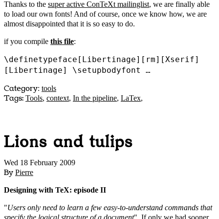
Thanks to the
super active ConTeXt mailinglist
, we are finally able
to load our own fonts! And of course, once we know how, we are
almost disappointed that it is so easy to do.
if you compile
this file
:
\definetypeface[Libertinage][rm][Xserif]
[Libertinage] \setupbodyfont …
Category
:
tools
Tags:
Tools
,
context
,
In the pipeline
,
LaTex
,
Lions and tulips
Wed 18 February 2009
By
Pierre
Designing with TeX: episode II
"
Users only need to learn a few easy-to-understand commands that
specify the logical structure of a document
". If only we had sooner