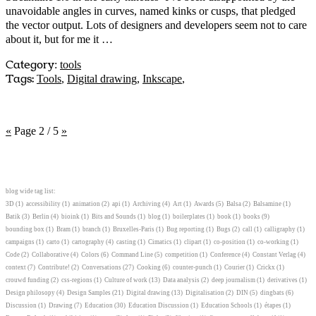
unavoidable angles in curves, named kinks or cusps, that pledged
the vector output. Lots of designers and developers seem not to care
about it, but for me it …
Category
:
tools
Tags:
Tools
,
Digital drawing
,
Inkscape
,
«
Page 2 / 5
»
blog wide tag list:
3D
(1)
accessibility
(1)
animation
(2)
api
(1)
Archiving
(4)
Art
(1)
Awards
(5)
Balsa
(2)
Balsamine
(1)
Batik
(3)
Berlin
(4)
bioink
(1)
Bits and Sounds
(1)
blog
(1)
boilerplates
(1)
book
(1)
books
(9)
bounding box
(1)
Bram
(1)
branch
(1)
Bruxelles-Paris
(1)
Bug reporting
(1)
Bugs
(2)
call
(1)
calligraphy
(1)
campaigns
(1)
carto
(1)
cartography
(4)
casting
(1)
Cimatics
(1)
clipart
(1)
co-position
(1)
co-working
(1)
Code
(2)
Collaborative
(4)
Colors
(6)
Command Line
(5)
competition
(1)
Conference
(4)
Constant Verlag
(4)
context
(7)
Contribute!
(2)
Conversations
(27)
Cooking
(6)
counter-punch
(1)
Courier
(1)
Crickx
(1)
crouwd funding
(2)
css-regions
(1)
Culture of work
(13)
Data analysis
(2)
deep journalism
(1)
derivatives
(1)
Design philosopy
(4)
Design Samples
(21)
Digital drawing
(13)
Digitalisation
(2)
DIN
(5)
dingbats
(6)
Discussion
(1)
Drawing
(7)
Education
(30)
Education Discussion
(1)
Education Schools
(1)
étapes
(1)