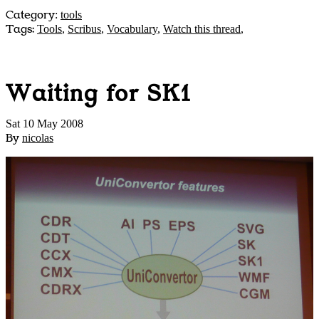
Category
:
tools
Tags:
Tools
,
Scribus
,
Vocabulary
,
Watch this thread
,
Waiting for SK1
Sat 10 May 2008
By
nicolas