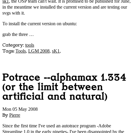
sk1
, the OSP team can't wait. It is promised to be published for June,
in the meantime we installed the current version and are testing our
svgs with it.
To install the current version on ubuntu:
grab the three …
Category
:
tools
Tags:
Tools
,
LGM 2008
,
sK1
,
Potrace --alphamax 1.334
(or the limit between
artificial and natural)
Mon 05 May 2008
By
Pierre
Since the first time I've used an autotrace program -Adobe
Streamline 1.0 in the early nineties- I've been disappointed by the