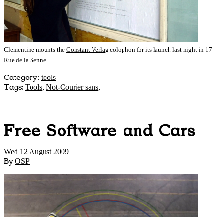
Clementine mounts the
Constant Verlag
colophon for its launch last night in 17
Rue de la Senne
Category
:
tools
Tags:
Tools
,
Not-Courier sans
,
Free Software and Cars
Wed 12 August 2009
By
OSP