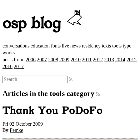
osp blog
conversations
education
fonts
live
news
residency
texts
tools
type
works
posts from:
2006
2007
2008
2009
2010
2011
2012
2013
2014
2015
2016
2017
Articles in the tools category
Thank You PoDoFo
Fri 02 October 2009
By
Femke