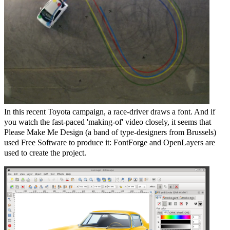
In this recent Toyota campaign, a race-driver draws a font. And if
you watch the fast-paced 'making-of' video closely, it seems that
Please Make Me Design (a band of type-designers from Brussels)
used Free Software to produce it: FontForge and OpenLayers are
used to create the project.