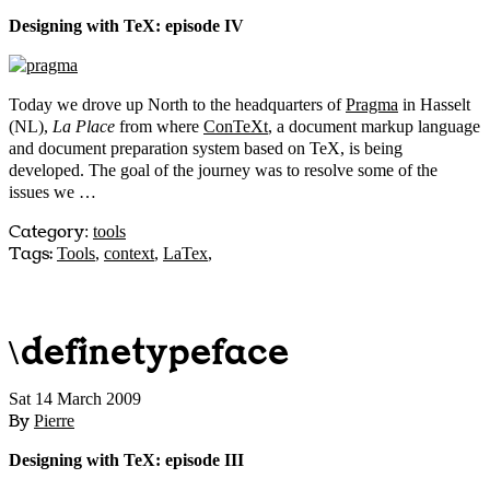
Designing with TeX: episode IV
Today we drove up North to the headquarters of
Pragma
in Hasselt
(NL),
La Place
from where
ConTeXt
, a document markup language
and document preparation system based on TeX, is being
developed. The goal of the journey was to resolve some of the
issues we …
Category
:
tools
Tags:
Tools
,
context
,
LaTex
,
\definetypeface
Sat 14 March 2009
By
Pierre
Designing with TeX: episode III