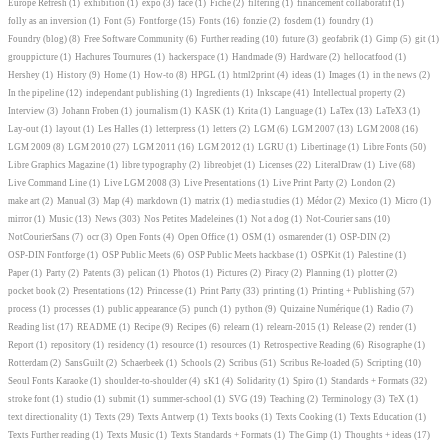
Europe Refresh
(1)
exhibition
(1)
expo
(3)
face
(1)
Fiche
(2)
filtering
(1)
financement collaboratif
(1)
folly as an inversion
(1)
Font
(5)
Fontforge
(15)
Fonts
(16)
fonzie
(2)
fosdem
(1)
foundry
(1)
Foundry (blog)
(8)
Free Software Community
(6)
Further reading
(10)
future
(3)
geofabrik
(1)
Gimp
(5)
git
(1)
grouppicture
(1)
Hachures Tournures
(1)
hackerspace
(1)
Handmade
(9)
Hardware
(2)
hellocatfood
(1)
Hershey
(1)
History
(9)
Home
(1)
How-to
(8)
HPGL
(1)
html2print
(4)
ideas
(1)
Images
(1)
in the news
(2)
In the pipeline
(12)
independant publishing
(1)
Ingredients
(1)
Inkscape
(41)
Intellectual property
(2)
Interview
(3)
Johann Froben
(1)
journalism
(1)
KASK
(1)
Krita
(1)
Language
(1)
LaTex
(13)
LaTeX3
(1)
Lay-out
(1)
layout
(1)
Les Halles
(1)
letterpress
(1)
letters
(2)
LGM
(6)
LGM 2007
(13)
LGM 2008
(16)
LGM 2009
(8)
LGM 2010
(27)
LGM 2011
(16)
LGM 2012
(1)
LGRU
(1)
Libertinage
(1)
Libre Fonts
(50)
Libre Graphics Magazine
(1)
libre typography
(2)
libreobjet
(1)
Licenses
(22)
LiteralDraw
(1)
Live
(68)
Live Command Line
(1)
Live LGM 2008
(3)
Live Presentations
(1)
Live Print Party
(2)
London
(2)
make art
(2)
Manual
(3)
Map
(4)
markdown
(1)
matrix
(1)
media studies
(1)
Médor
(2)
Mexico
(1)
Micro
(1)
mirror
(1)
Music
(13)
News
(303)
Nos Petites Madeleines
(1)
Not a dog
(1)
Not-Courier sans
(10)
NotCourierSans
(7)
ocr
(3)
Open Fonts
(4)
Open Office
(1)
OSM
(1)
osmarender
(1)
OSP-DIN
(2)
OSP-DIN Fontforge
(1)
OSP Public Meets
(6)
OSP Public Meets hackbase
(1)
OSPKit
(1)
Palestine
(1)
Paper
(1)
Party
(2)
Patents
(3)
pelican
(1)
Photos
(1)
Pictures
(2)
Piracy
(2)
Planning
(1)
plotter
(2)
pocket book
(2)
Presentations
(12)
Princesse
(1)
Print Party
(33)
printing
(1)
Printing + Publishing
(57)
process
(1)
processes
(1)
public appearance
(5)
punch
(1)
python
(9)
Quizaine Numérique
(1)
Radio
(7)
Reading list
(17)
README
(1)
Recipe
(9)
Recipes
(6)
relearn
(1)
relearn-2015
(1)
Release
(2)
render
(1)
Report
(1)
repository
(1)
residency
(1)
resource
(1)
resources
(1)
Retrospective Reading
(6)
Risographe
(1)
Rotterdam
(2)
SansGuilt
(2)
Schaerbeek
(1)
Schools
(2)
Scribus
(51)
Scribus Re-loaded
(5)
Scripting
(10)
Seoul Fonts Karaoke
(1)
shoulder-to-shoulder
(4)
sK1
(4)
Solidarity
(1)
Spiro
(1)
Standards + Formats
(32)
stroke font
(1)
studio
(1)
submit
(1)
summer-school
(1)
SVG
(19)
Teaching
(2)
Terminology
(3)
TeX
(1)
text directionality
(1)
Texts
(29)
Texts Antwerp
(1)
Texts books
(1)
Texts Cooking
(1)
Texts Education
(1)
Texts Further reading
(1)
Texts Music
(1)
Texts Standards + Formats
(1)
The Gimp
(1)
Thoughts + ideas
(17)