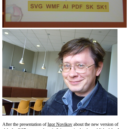
After the presentation of
Igor Novikov
about the new version of