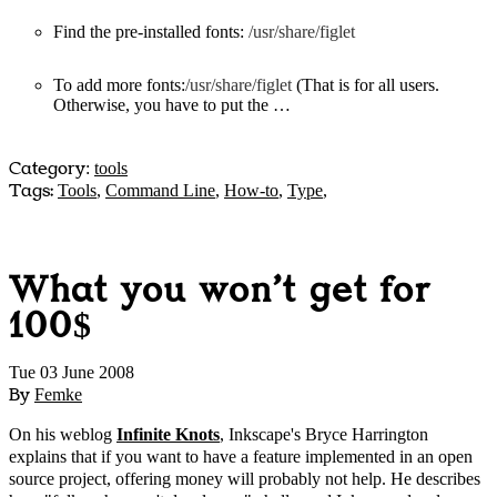
Find the pre-installed fonts:
/usr/share/figlet
To add more fonts:
/usr/share/figlet
(
That is for all users.
Otherwise, you have to put the …
Category
:
tools
Tags:
Tools
,
Command Line
,
How-to
,
Type
,
What you won't get for
100$
Tue 03 June 2008
By
Femke
On his weblog
Infinite Knots
, Inkscape's Bryce Harrington
explains that if you want to have a feature implemented in an open
source project, offering money will probably not help. He describes