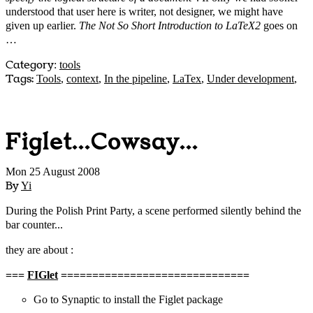
understood that user here is writer, not designer, we might have
given up earlier.
The Not So Short Introduction to LaTeX2
goes on
…
Category
:
tools
Tags:
Tools
,
context
,
In the pipeline
,
LaTex
,
Under development
,
Figlet...Cowsay...
Mon 25 August 2008
By
Yi
During the Polish Print Party, a scene performed silently behind the
bar counter...
they are about :
===
FIGlet
==============================
Go to Synaptic to install the Figlet package