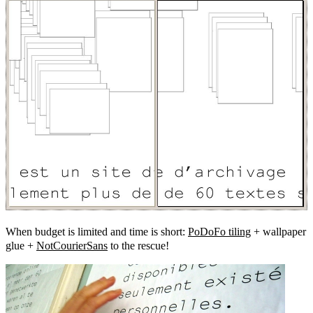
When budget is limited and time is short:
PoDoFo tiling
+ wallpaper
glue +
NotCourierSans
to the rescue!