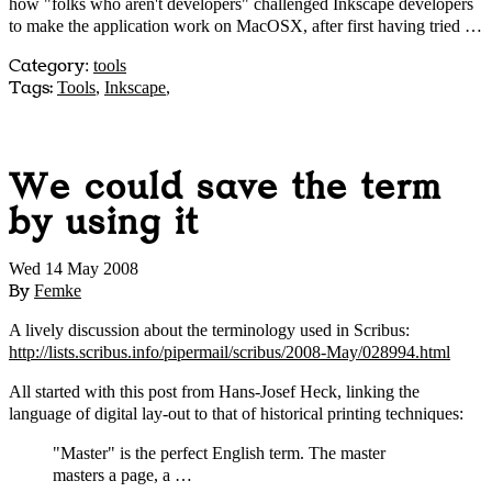
how "folks who aren't developers" challenged Inkscape developers
to make the application work on MacOSX, after first having tried …
Category
:
tools
Tags:
Tools
,
Inkscape
,
We could save the term
by using it
Wed 14 May 2008
By
Femke
A lively discussion about the terminology used in Scribus:
http://lists.scribus.info/pipermail/scribus/2008-May/028994.html
All started with this post from Hans-Josef Heck, linking the
language of digital lay-out to that of historical printing techniques:
"Master" is the perfect English term. The master
masters a page, a …