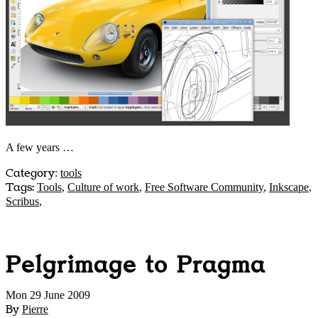
A few years …
Category
:
tools
Tags:
Tools
,
Culture of work
,
Free Software Community
,
Inkscape
,
Scribus
,
Pelgrimage to Pragma
Mon 29 June 2009
By
Pierre