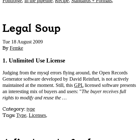
Fontforge
,
In the pipeline
,
Recipe
,
Standards + Formats
,
Legal Soup
Tue 18 August 2009
By
Femke
1. Unlimited Use License
Judging from the mysql errors flying around, the Open Records
Generator software developed by David Reinfurt, is not actively
maintained at the moment. Still, this
GPL
licensed software presents
an interesting mix of buyers and users: "
The buyer receives full
rights to modify and reuse the …
Category
:
type
Tags:
Type
,
Licenses
,