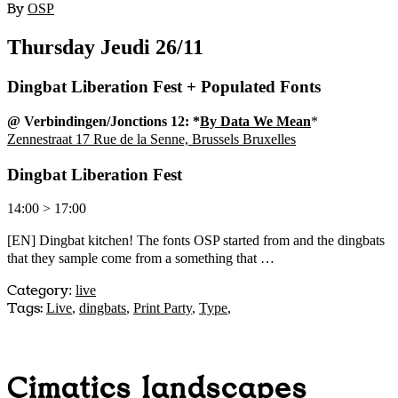
By
OSP
Thursday Jeudi 26/11
Dingbat Liberation Fest + Populated Fonts
@ Verbindingen/Jonctions 12: *
By Data We Mean
*
Zennestraat 17 Rue de la Senne, Brussels Bruxelles
Dingbat Liberation Fest
14:00 > 17:00
[EN] Dingbat kitchen! The fonts OSP started from and the dingbats
that they sample come from a something that …
Category
:
live
Tags:
Live
,
dingbats
,
Print Party
,
Type
,
Cimatics landscapes