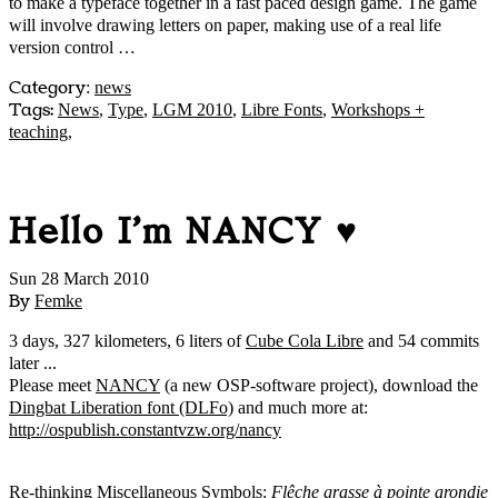
to make a typeface together in a fast paced design game. The game
will involve drawing letters on paper, making use of a real life
version control …
Category
:
news
Tags:
News
,
Type
,
LGM 2010
,
Libre Fonts
,
Workshops +
teaching
,
Hello I'm NANCY ♥
Sun 28 March 2010
By
Femke
3 days, 327 kilometers, 6 liters of
Cube Cola Libre
and 54 commits
later ...
Please meet
NANCY
(a new OSP-software project), download the
Dingbat Liberation font (DLFo)
and much more at:
http://ospublish.constantvzw.org/nancy
Re-thinking Miscellaneous Symbols:
Flêche grasse à pointe arondie