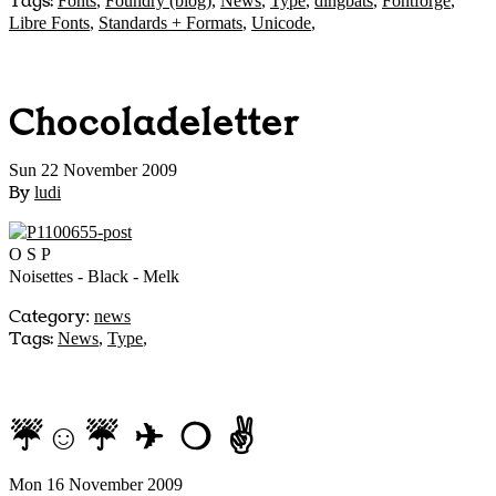
Tags:
Fonts
,
Foundry (blog)
,
News
,
Type
,
dingbats
,
Fontforge
,
Libre Fonts
,
Standards + Formats
,
Unicode
,
Chocoladeletter
Sun 22 November 2009
By
ludi
O S P
Noisettes - Black - Melk
Category
:
news
Tags:
News
,
Type
,
☔☺☔ ✈ ❍ ✌
Mon 16 November 2009