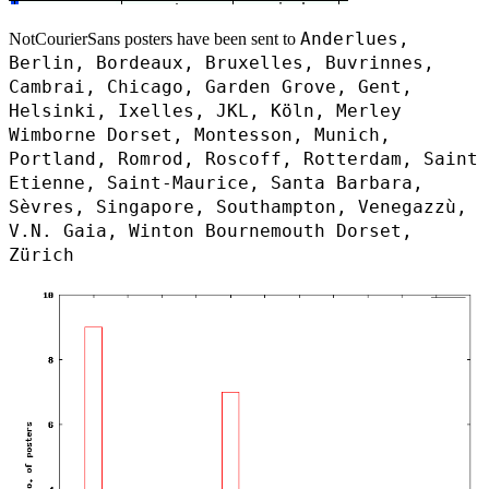
Anderlues,
NotCourierSans posters have been sent to
Berlin, Bordeaux, Bruxelles, Buvrinnes,
Cambrai, Chicago, Garden Grove, Gent,
Helsinki, Ixelles, JKL, Köln, Merley
Wimborne Dorset, Montesson, Munich,
Portland, Romrod, Roscoff, Rotterdam, Saint
Etienne, Saint-Maurice, Santa Barbara,
Sèvres, Singapore, Southampton, Venegazzù,
V.N. Gaia, Winton Bournemouth Dorset,
Zürich