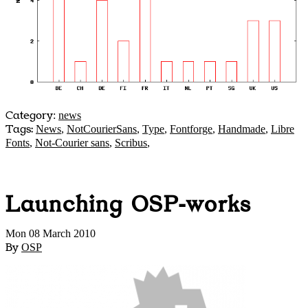
Category
:
news
Tags:
News
,
NotCourierSans
,
Type
,
Fontforge
,
Handmade
,
Libre
Fonts
,
Not-Courier sans
,
Scribus
,
Launching OSP-works
Mon 08 March 2010
By
OSP