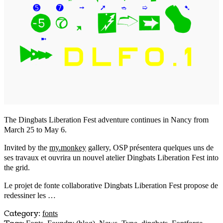
The Dingbats Liberation Fest adventure continues in Nancy from
March 25 to May 6.
Invited by the
my.monkey
gallery, OSP présentera quelques uns de
ses travaux et ouvrira un nouvel atelier Dingbats Liberation Fest into
the grid.
Le projet de fonte collaborative Dingbats Liberation Fest propose de
redessiner les …
Category
:
fonts