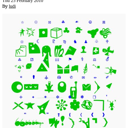
Thu 25 February 2010
By
ludi