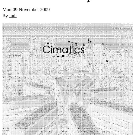
Mon 09 November 2009
By
ludi