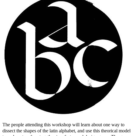
The people attending this workshop will learn about one way to
dissect the shapes of the latin alphabet, and use this theorical model