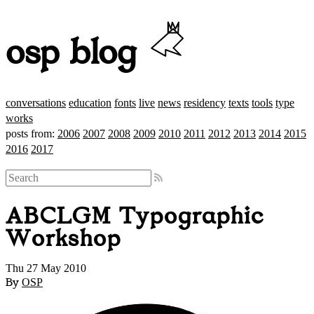
osp blog
conversations
education
fonts
live
news
residency
texts
tools
type
works
posts from:
2006
2007
2008
2009
2010
2011
2012
2013
2014
2015
2016
2017
ABCLGM Typographic
Workshop
Thu 27 May 2010
By
OSP