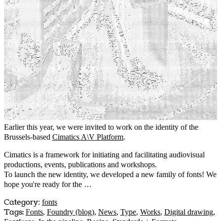
Earlier this year, we were invited to work on the identity of the
Brussels-based
Cimatics A\V Platform
.
Cimatics is a framework for initiating and facilitating audiovisual
productions, events, publications and workshops.
To launch the new identity, we developed a new family of fonts! We
hope you're ready for the …
Category
:
fonts
Tags:
Fonts
,
Foundry (blog)
,
News
,
Type
,
Works
,
Digital drawing
,