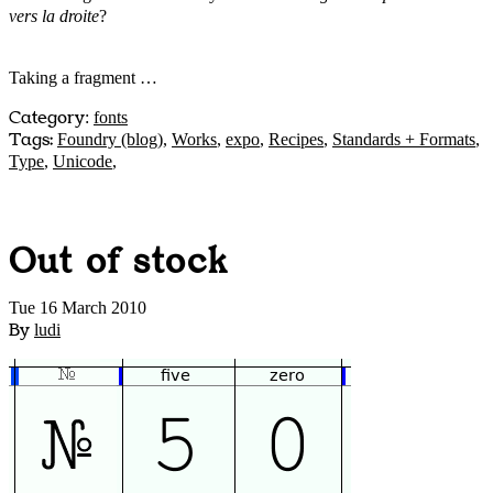
vers la droite
?
Taking a fragment …
Category
:
fonts
Tags:
Foundry (blog)
,
Works
,
expo
,
Recipes
,
Standards + Formats
,
Type
,
Unicode
,
Out of stock
Tue 16 March 2010
By
ludi