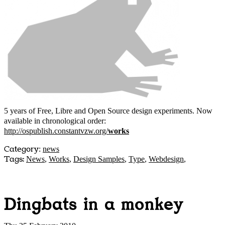
5 years of Free, Libre and Open Source design experiments. Now
available in chronological order:
http://ospublish.constantvzw.org/
works
Category
:
news
Tags:
News
,
Works
,
Design Samples
,
Type
,
Webdesign
,
Dingbats in a monkey