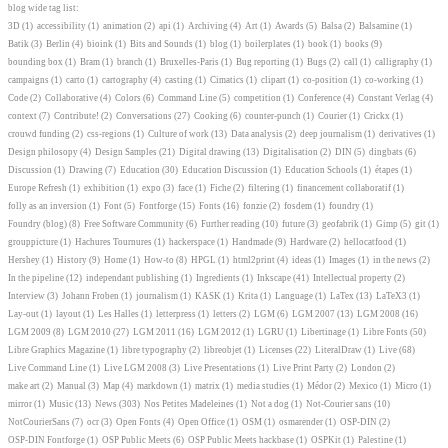
blog wide tag list:
3D
(1)
accessibility
(1)
animation
(2)
api
(1)
Archiving
(4)
Art
(1)
Awards
(5)
Balsa
(2)
Balsamine
(1)
Batik
(3)
Berlin
(4)
bioink
(1)
Bits and Sounds
(1)
blog
(1)
boilerplates
(1)
book
(1)
books
(9)
bounding box
(1)
Bram
(1)
branch
(1)
Bruxelles-Paris
(1)
Bug reporting
(1)
Bugs
(2)
call
(1)
calligraphy
(1)
campaigns
(1)
carto
(1)
cartography
(4)
casting
(1)
Cimatics
(1)
clipart
(1)
co-position
(1)
co-working
(1)
Code
(2)
Collaborative
(4)
Colors
(6)
Command Line
(5)
competition
(1)
Conference
(4)
Constant Verlag
(4)
context
(7)
Contribute!
(2)
Conversations
(27)
Cooking
(6)
counter-punch
(1)
Courier
(1)
Crickx
(1)
crouwd funding
(2)
css-regions
(1)
Culture of work
(13)
Data analysis
(2)
deep journalism
(1)
derivatives
(1)
Design philosopy
(4)
Design Samples
(21)
Digital drawing
(13)
Digitalisation
(2)
DIN
(5)
dingbats
(6)
Discussion
(1)
Drawing
(7)
Education
(30)
Education Discussion
(1)
Education Schools
(1)
étapes
(1)
Europe Refresh
(1)
exhibition
(1)
expo
(3)
face
(1)
Fiche
(2)
filtering
(1)
financement collaboratif
(1)
folly as an inversion
(1)
Font
(5)
Fontforge
(15)
Fonts
(16)
fonzie
(2)
fosdem
(1)
foundry
(1)
Foundry (blog)
(8)
Free Software Community
(6)
Further reading
(10)
future
(3)
geofabrik
(1)
Gimp
(5)
git
(1)
grouppicture
(1)
Hachures Tournures
(1)
hackerspace
(1)
Handmade
(9)
Hardware
(2)
hellocatfood
(1)
Hershey
(1)
History
(9)
Home
(1)
How-to
(8)
HPGL
(1)
html2print
(4)
ideas
(1)
Images
(1)
in the news
(2)
In the pipeline
(12)
independant publishing
(1)
Ingredients
(1)
Inkscape
(41)
Intellectual property
(2)
Interview
(3)
Johann Froben
(1)
journalism
(1)
KASK
(1)
Krita
(1)
Language
(1)
LaTex
(13)
LaTeX3
(1)
Lay-out
(1)
layout
(1)
Les Halles
(1)
letterpress
(1)
letters
(2)
LGM
(6)
LGM 2007
(13)
LGM 2008
(16)
LGM 2009
(8)
LGM 2010
(27)
LGM 2011
(16)
LGM 2012
(1)
LGRU
(1)
Libertinage
(1)
Libre Fonts
(50)
Libre Graphics Magazine
(1)
libre typography
(2)
libreobjet
(1)
Licenses
(22)
LiteralDraw
(1)
Live
(68)
Live Command Line
(1)
Live LGM 2008
(3)
Live Presentations
(1)
Live Print Party
(2)
London
(2)
make art
(2)
Manual
(3)
Map
(4)
markdown
(1)
matrix
(1)
media studies
(1)
Médor
(2)
Mexico
(1)
Micro
(1)
mirror
(1)
Music
(13)
News
(303)
Nos Petites Madeleines
(1)
Not a dog
(1)
Not-Courier sans
(10)
NotCourierSans
(7)
ocr
(3)
Open Fonts
(4)
Open Office
(1)
OSM
(1)
osmarender
(1)
OSP-DIN
(2)
OSP-DIN Fontforge
(1)
OSP Public Meets
(6)
OSP Public Meets hackbase
(1)
OSPKit
(1)
Palestine
(1)