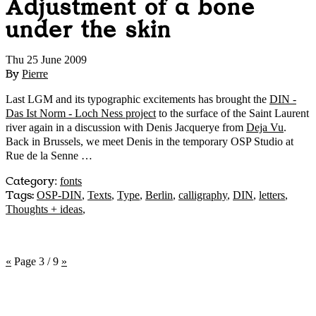
Adjustment of a bone
under the skin
Thu 25 June 2009
By
Pierre
Last LGM and its typographic excitements has brought the
DIN -
Das Ist Norm - Loch Ness project
to the surface of the Saint Laurent
river again in a discussion with Denis Jacquerye from
Deja Vu
.
Back in Brussels, we meet Denis in the temporary OSP Studio at
Rue de la Senne …
Category
:
fonts
Tags:
OSP-DIN
,
Texts
,
Type
,
Berlin
,
calligraphy
,
DIN
,
letters
,
Thoughts + ideas
,
«
Page 3 / 9
»