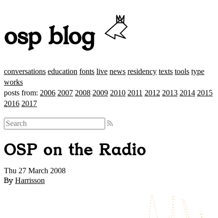
osp blog
conversations
education
fonts
live
news
residency
texts
tools
type
works
posts from:
2006
2007
2008
2009
2010
2011
2012
2013
2014
2015
2016
2017
OSP on the Radio
Thu 27 March 2008
By
Harrisson