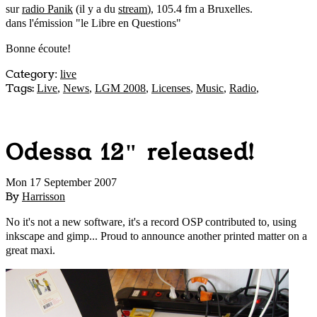
sur
radio Panik
(il y a du
stream
), 105.4 fm a Bruxelles.
dans l'émission "le Libre en Questions"
Bonne écoute!
Category
:
live
Tags:
Live
,
News
,
LGM 2008
,
Licenses
,
Music
,
Radio
,
Odessa 12" released!
Mon 17 September 2007
By
Harrisson
No it's not a new software, it's a record OSP contributed to, using
inkscape and gimp... Proud to announce another printed matter on a
great maxi.