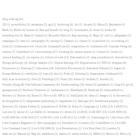
blog wide tag list:
3D
(1)
accessibility
(1)
animation
(2)
api
(1)
Archiving
(4)
Art
(1)
Awards
(5)
Balsa
(2)
Balsamine
(1)
Batik
(3)
Berlin
(4)
bioink
(1)
Bits and Sounds
(1)
blog
(1)
boilerplates
(1)
book
(1)
books
(9)
bounding box
(1)
Bram
(1)
branch
(1)
Bruxelles-Paris
(1)
Bug reporting
(1)
Bugs
(2)
call
(1)
calligraphy
(1)
campaigns
(1)
carto
(1)
cartography
(4)
casting
(1)
Cimatics
(1)
clipart
(1)
co-position
(1)
co-working
(1)
Code
(2)
Collaborative
(4)
Colors
(6)
Command Line
(5)
competition
(1)
Conference
(4)
Constant Verlag
(4)
context
(7)
Contribute!
(2)
Conversations
(27)
Cooking
(6)
counter-punch
(1)
Courier
(1)
Crickx
(1)
crouwd funding
(2)
css-regions
(1)
Culture of work
(13)
Data analysis
(2)
deep journalism
(1)
derivatives
(1)
Design philosopy
(4)
Design Samples
(21)
Digital drawing
(13)
Digitalisation
(2)
DIN
(5)
dingbats
(6)
Discussion
(1)
Drawing
(7)
Education
(30)
Education Discussion
(1)
Education Schools
(1)
étapes
(1)
Europe Refresh
(1)
exhibition
(1)
expo
(3)
face
(1)
Fiche
(2)
filtering
(1)
financement collaboratif
(1)
folly as an inversion
(1)
Font
(5)
Fontforge
(15)
Fonts
(16)
fonzie
(2)
fosdem
(1)
foundry
(1)
Foundry (blog)
(8)
Free Software Community
(6)
Further reading
(10)
future
(3)
geofabrik
(1)
Gimp
(5)
git
(1)
grouppicture
(1)
Hachures Tournures
(1)
hackerspace
(1)
Handmade
(9)
Hardware
(2)
hellocatfood
(1)
Hershey
(1)
History
(9)
Home
(1)
How-to
(8)
HPGL
(1)
html2print
(4)
ideas
(1)
Images
(1)
in the news
(2)
In the pipeline
(12)
independant publishing
(1)
Ingredients
(1)
Inkscape
(41)
Intellectual property
(2)
Interview
(3)
Johann Froben
(1)
journalism
(1)
KASK
(1)
Krita
(1)
Language
(1)
LaTex
(13)
LaTeX3
(1)
Lay-out
(1)
layout
(1)
Les Halles
(1)
letterpress
(1)
letters
(2)
LGM
(6)
LGM 2007
(13)
LGM 2008
(16)
LGM 2009
(8)
LGM 2010
(27)
LGM 2011
(16)
LGM 2012
(1)
LGRU
(1)
Libertinage
(1)
Libre Fonts
(50)
Libre Graphics Magazine
(1)
libre typography
(2)
libreobjet
(1)
Licenses
(22)
LiteralDraw
(1)
Live
(68)
Live Command Line
(1)
Live LGM 2008
(3)
Live Presentations
(1)
Live Print Party
(2)
London
(2)
make art
(2)
Manual
(3)
Map
(4)
markdown
(1)
matrix
(1)
media studies
(1)
Médor
(2)
Mexico
(1)
Micro
(1)