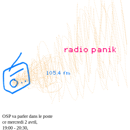
OSP va parler dans le poste
ce mercredi 2 avril,
19:00 - 20:30,