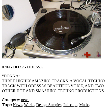
0704 - DOXA- ODESSA
“DONNA”
THREE HIGHLY AMAZING TRACKS. A VOCAL TECHNO
TRACK WITH ODESSAS BEAUTIFUL VOICE, AND TWO
OTHER HOT AND SMASHING TECHNO PRODUCTIONS …
Category
:
news
Tags:
News
,
Works
,
Design Samples
,
Inkscape
,
Music
,