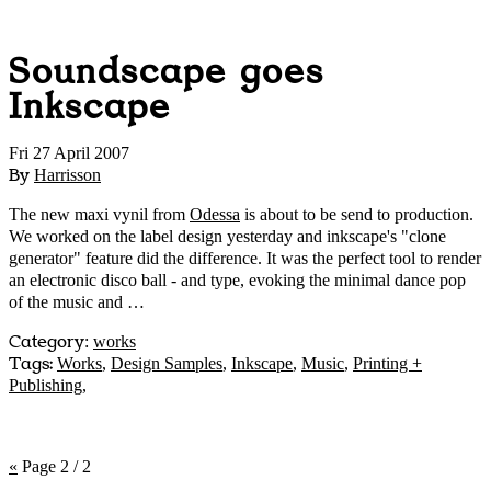
Soundscape goes
Inkscape
Fri 27 April 2007
By
Harrisson
The new maxi vynil from
Odessa
is about to be send to production.
We worked on the label design yesterday and inkscape's "clone
generator" feature did the difference. It was the perfect tool to render
an electronic disco ball - and type, evoking the minimal dance pop
of the music and …
Category
:
works
Tags:
Works
,
Design Samples
,
Inkscape
,
Music
,
Printing +
Publishing
,
«
Page 2 / 2